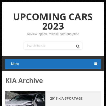
UPCOMING CARS
2023
Review, specs, release date and price
Menu
KIA Archive
2018 KIA SPORTAGE