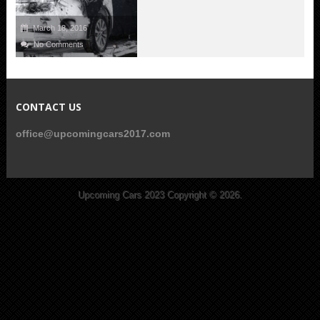
March 18, 2016
No Comments
CONTACT US
office@upcomingcars2017.com
Upcoming Cars 2023
Copyright © 2026.