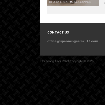
June 1, 2023
No Comments
CONTACT US
office@upcomingcars2017.com
Upcoming Cars 2023
Copyright © 2026.