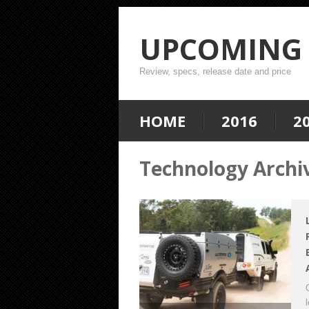
UPCOMING 
Review, specs, release date and price
HOME
2016
2
Technology Archi