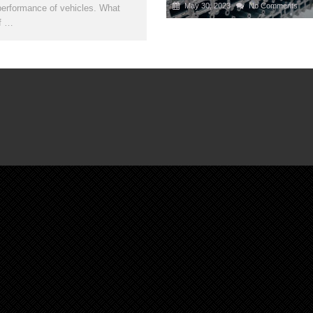
May 30, 2023
No Comments
performance of vehicles. What
if …