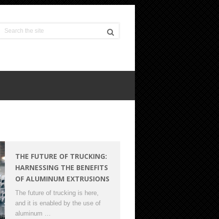
THE FUTURE OF TRUCKING:
HARNESSING THE BENEFITS
OF ALUMINUM EXTRUSIONS
The future of trucking is here,
and it is enabled by the use of
aluminum …