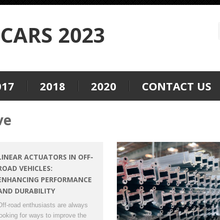
CARS 2023
017
2018
2020
CONTACT US
ve
LINEAR ACTUATORS IN OFF-
ROAD VEHICLES:
ENHANCING PERFORMANCE
AND DURABILITY
Off-road enthusiasts are always
looking for ways to improve the