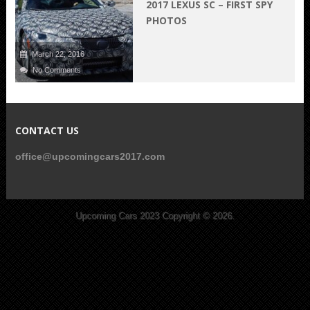
2017 LEXUS SC – FIRST SPY
PHOTOS
March 22, 2016
No Comments
CONTACT US
office@upcomingcars2017.com
Upcoming Cars 2023
Copyright © 2026.