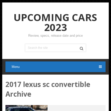
UPCOMING CARS
2023
Review, specs, release date and price
Menu
2017 lexus sc convertible
Archive