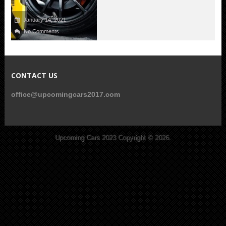
January 14, 2021
No Comments
CONTACT US
office@upcomingcars2017.com
Upcoming Cars 2023
Copyright © 2026.