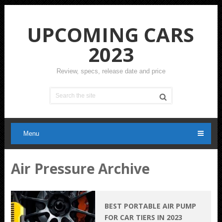
UPCOMING CARS
2023
Review, specs, release date and price
Menu
Air Pressure Archive
BEST PORTABLE AIR PUMP
FOR CAR TIERS IN 2023