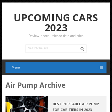
UPCOMING CARS
2023
Review, specs, release date and price
Menu
Air Pump Archive
BEST PORTABLE AIR PUMP
FOR CAR TIERS IN 2023