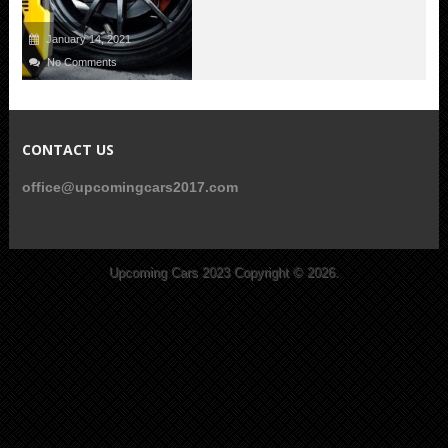
January 14, 2021
No Comments
CONTACT US
office@upcomingcars2017.com
Upcoming Cars 2023
Copyright © 2026.