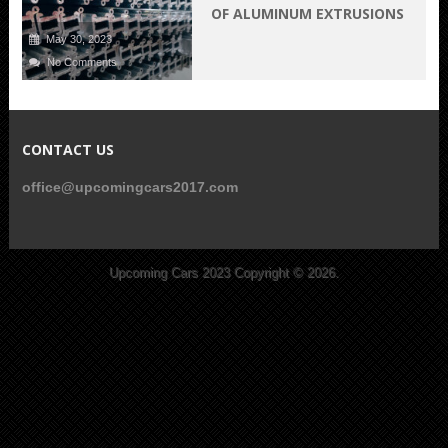
OF ALUMINUM EXTRUSIONS
May 30, 2023
No Comments
CONTACT US
office@upcomingcars2017.com
Upcoming Cars 2023
Copyright © 2026.