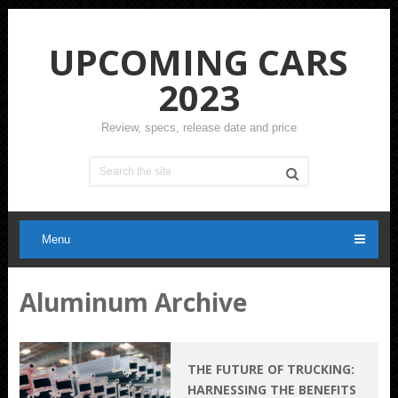
UPCOMING CARS
2023
Review, specs, release date and price
Menu
Aluminum Archive
THE FUTURE OF TRUCKING:
HARNESSING THE BENEFITS