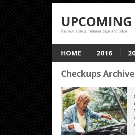
UPCOMING 
Review, specs, release date and price
HOME
2016
2
Checkups Archive