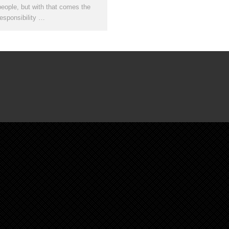
people, but with that comes the
responsibility …