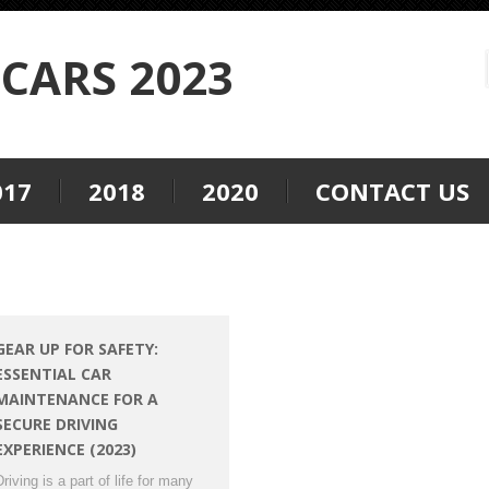
CARS 2023
017
2018
2020
CONTACT US
GEAR UP FOR SAFETY:
ESSENTIAL CAR
MAINTENANCE FOR A
SECURE DRIVING
EXPERIENCE (2023)
Driving is a part of life for many