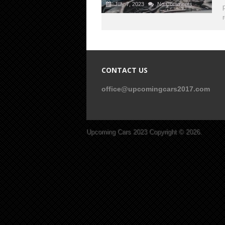
July 7, 2023
No Comments
CONTACT US
office@upcomingcars2017.com
Upcoming Cars 2023
Copyright © 2026.