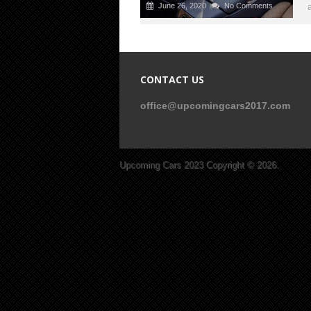
June 26, 2020
No Comments
CONTACT US
office@upcomingcars2017.com
Upcoming Cars 2023
Copyright © 2026.