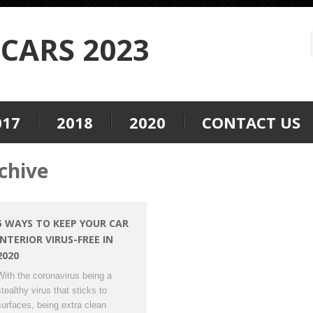
CARS 2023
017
2018
2020
CONTACT US
chive
5 WAYS TO KEEP YOUR CAR
INTERIOR VIRUS-FREE IN
2020
With the coronavirus being a
stealthy virus that sticks to
surfaces, being extra clean