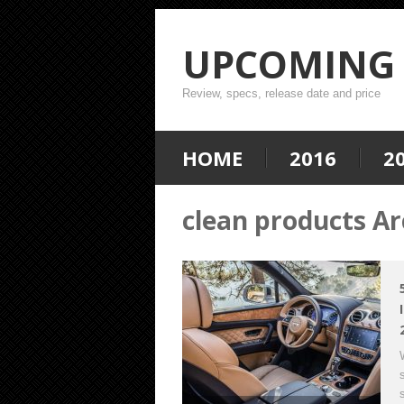
UPCOMING 
Review, specs, release date and price
HOME
2016
2
clean products Ar