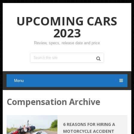
UPCOMING CARS
2023
Review, specs, release date and price
Menu
Compensation Archive
6 REASONS FOR HIRING A
MOTORCYCLE ACCIDENT