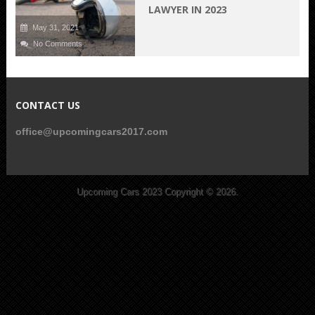
LAWYER IN 2023
May 31, 2021
No Comments
CONTACT US
office@upcomingcars2017.com
Upcoming Cars 2023
Copyright © 2026.