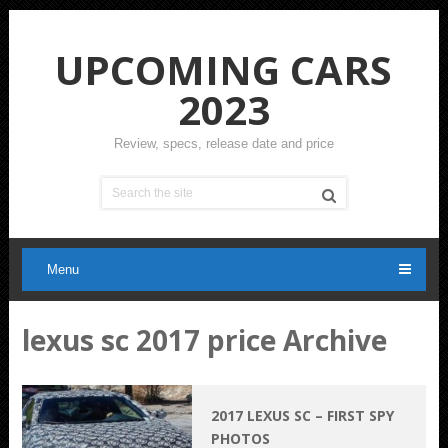
UPCOMING CARS
2023
Review, specs, release date and price
Menu
lexus sc 2017 price Archive
2017 LEXUS SC – FIRST SPY
PHOTOS