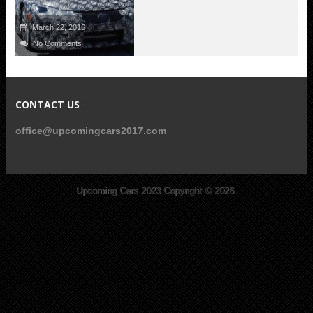
March 22, 2016
No Comments
CONTACT US
office@upcomingcars2017.com
Upcoming Cars 2023
Copyright © 2026.