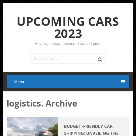
UPCOMING CARS
2023
Review, specs, release date and price
Menu
logistics. Archive
BUDGET-FRIENDLY CAR
SHIPPING: UNVEILING THE