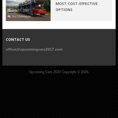
MOST COST-EFFECTIVE
OPTIONS
July 17, 2023
No Comments
CONTACT US
office@upcomingcars2017.com
Upcoming Cars 2023
Copyright © 2026.