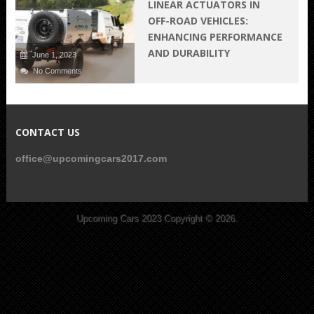
LINEAR ACTUATORS IN
OFF-ROAD VEHICLES:
ENHANCING PERFORMANCE
AND DURABILITY
June 1, 2023
No Comments
CONTACT US
office@upcomingcars2017.com
Upcoming Cars 2023
Copyright © 2026.