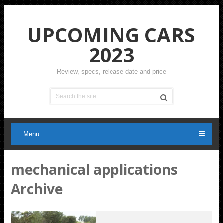
UPCOMING CARS
2023
Review, specs, release date and price
Menu
mechanical applications
Archive