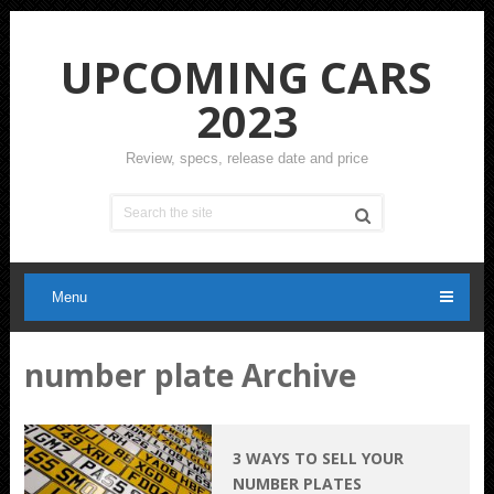
UPCOMING CARS
2023
Review, specs, release date and price
Menu
number plate Archive
3 WAYS TO SELL YOUR
NUMBER PLATES