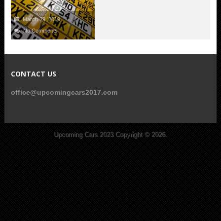
March 29, 2019
No Comments
CONTACT US
office@upcomingcars2017.com
Upcoming Cars 2023
Copyright © 2026.