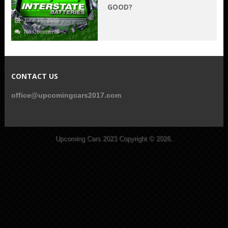
GOOD?
June 10, 2020
No Comments
CONTACT US
office@upcomingcars2017.com
Upcoming Cars 2023
Copyright © 2026.