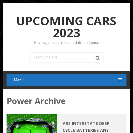
UPCOMING CARS
2023
Review, specs, release date and price
Menu
Power Archive
ARE INTERSTATE DEEP
CYCLE BATTERIES ANY