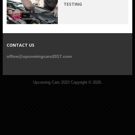
TESTING
September 9, 2021
No Comments
CONTACT US
office@upcomingcars2017.com
Upcoming Cars 2023
Copyright © 2026.