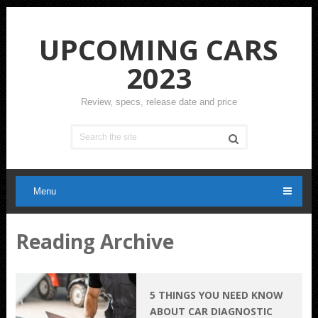
UPCOMING CARS
2023
Review, specs, release date and price
Menu
Reading Archive
5 THINGS YOU NEED KNOW
ABOUT CAR DIAGNOSTIC