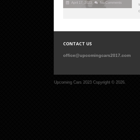
April 17, 2023
No Comments
CONTACT US
office@upcomingcars2017.com
Upcoming Cars 2023
Copyright © 2026.