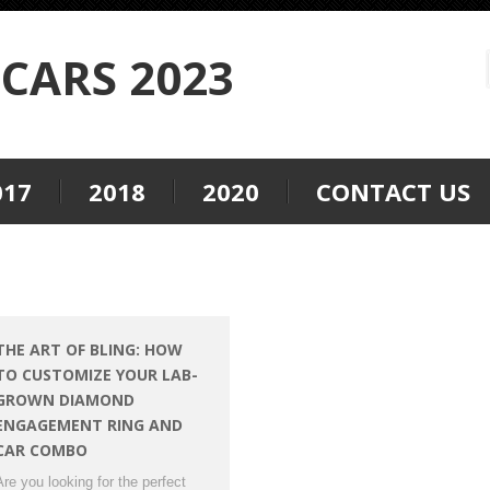
CARS 2023
017
2018
2020
CONTACT US
THE ART OF BLING: HOW
TO CUSTOMIZE YOUR LAB-
GROWN DIAMOND
ENGAGEMENT RING AND
CAR COMBO
Are you looking for the perfect