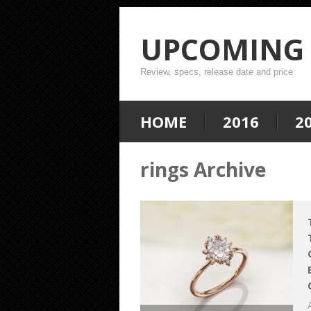
UPCOMING 
Review, specs, release date and price
HOME
2016
2
rings Archive