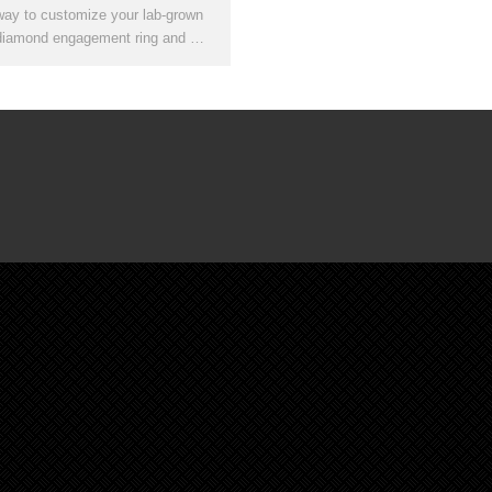
way to customize your lab-grown
diamond engagement ring and …