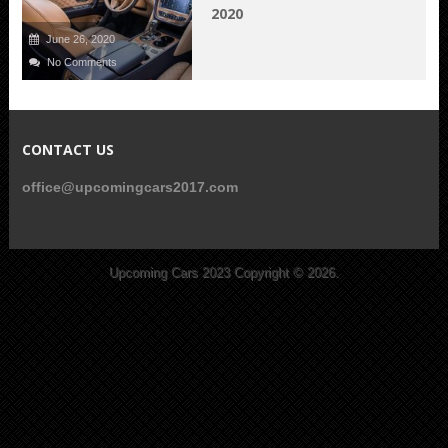
2020
June 26, 2020
No Comments
CONTACT US
office@upcomingcars2017.com
Upcoming Cars 2023
Copyright © 2026.