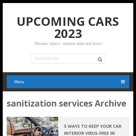
UPCOMING CARS
2023
Review, specs, release date and price
Menu
sanitization services Archive
5 WAYS TO KEEP YOUR CAR
INTERIOR VIRUS-FREE IN