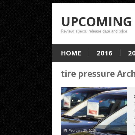
UPCOMING 
Review, specs, release date and price
HOME
2016
2
tire pressure Arc
February 20, 2019