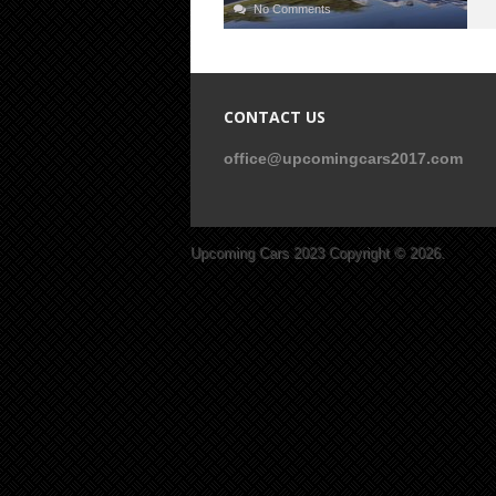
No Comments
CONTACT US
office@upcomingcars2017.com
Upcoming Cars 2023
Copyright © 2026.