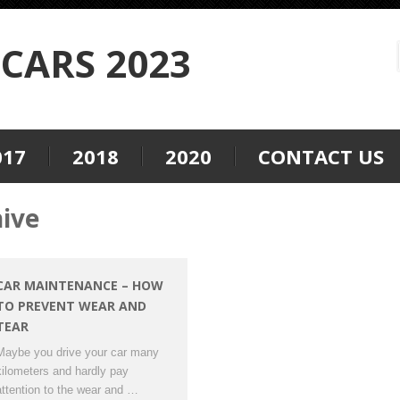
CARS 2023
017
2018
2020
CONTACT US
hive
CAR MAINTENANCE – HOW
TO PREVENT WEAR AND
TEAR
Maybe you drive your car many
kilometers and hardly pay
attention to the wear and …