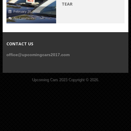
TEAR
February 20, 2019
No Comments
CONTACT US
office@upcomingcars2017.com
Upcoming Cars 2023
Copyright © 2026.