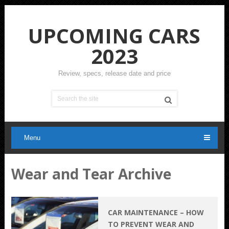
UPCOMING CARS
2023
Review, specs, release date and price
Menu
Wear and Tear Archive
CAR MAINTENANCE – HOW
TO PREVENT WEAR AND