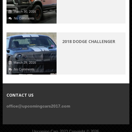
March 30, 2016
No Comments
2018 DODGE CHALLENGER
March 29, 2016
No Comments
CONTACT US
office@upcomingcars2017.com
Upcoming Cars 2023
Copyright © 2026.