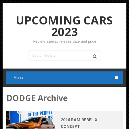
UPCOMING CARS
2023
Review, specs, release date and price
Menu
DODGE Archive
2016 RAM REBEL X
CONCEPT