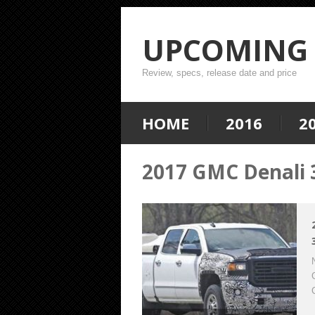
UPCOMING 
Review, specs, release date and price
HOME
2016
2
2017 GMC Denali 