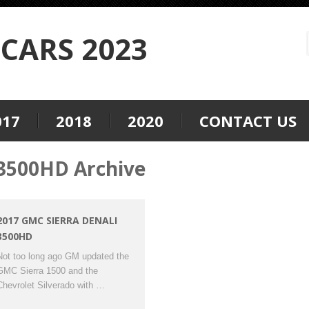
CARS 2023
017
2018
2020
CONTACT US
3500HD Archive
2017 GMC SIERRA DENALI
3500HD
Not too long ago GM updated the
GMC Sierra 1500 and the
Chevrolet Silverado with …