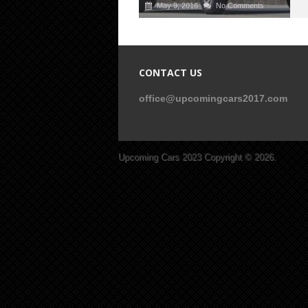
May 9, 2016
No Comments
CONTACT US
office@upcomingcars2017.com
Upcoming Cars 2023
Copyright © 2026.