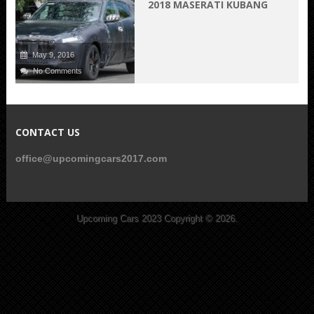
2018 MASERATI KUBANG
May 9, 2016
No Comments
CONTACT US
office@upcomingcars2017.com
Upcoming Cars 2023
Copyright © 2026.