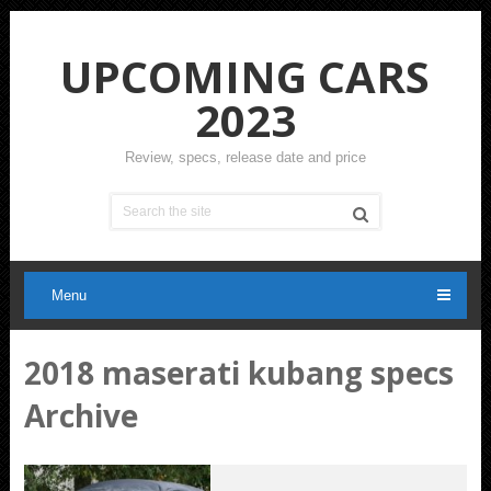
UPCOMING CARS
2023
Review, specs, release date and price
Menu
2018 maserati kubang specs
Archive