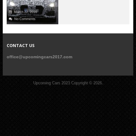
March 22, 2016
No Comments
CONTACT US
office@upcomingcars2017.com
Upcoming Cars 2023
Copyright © 2026.