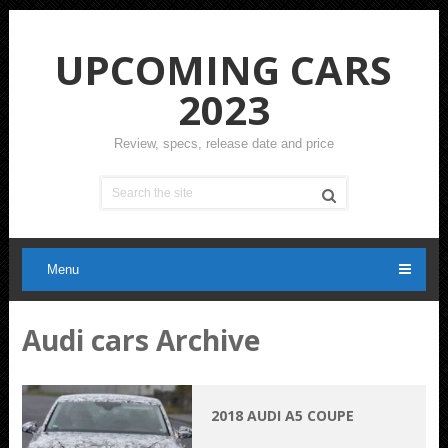
UPCOMING CARS
2023
Review, specs, release date and price
Menu
Audi cars Archive
2018 AUDI A5 COUPE