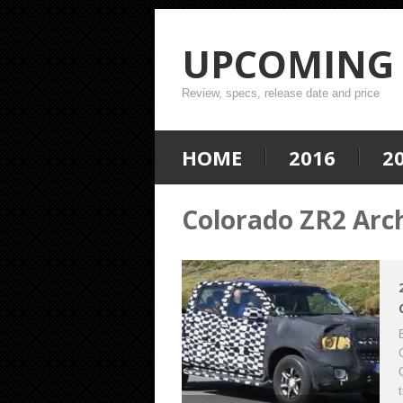
UPCOMING 
Review, specs, release date and price
HOME
2016
2
Colorado ZR2 Arc