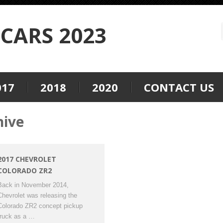
CARS 2023
017
2018
2020
CONTACT US
hive
2017 CHEVROLET
COLORADO ZR2
Back in November 2014,
Chevrolet was releasing the
Colorado ZR2 concept pickup
truck as a …