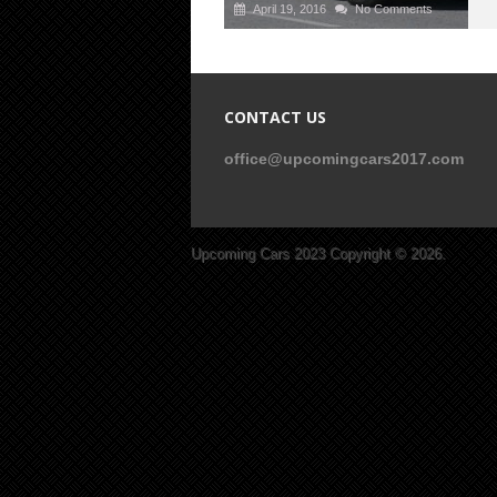
April 19, 2016
No Comments
CONTACT US
office@upcomingcars2017.com
Upcoming Cars 2023
Copyright © 2026.