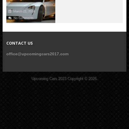
March 21, 2016
No Comments
CONTACT US
office@upcomingcars2017.com
Upcoming Cars 2023
Copyright © 2026.