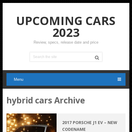
UPCOMING CARS
2023
Review, specs, release date and price
Menu
hybrid cars Archive
2017 PORSCHE J1 EV – NEW
CODENAME