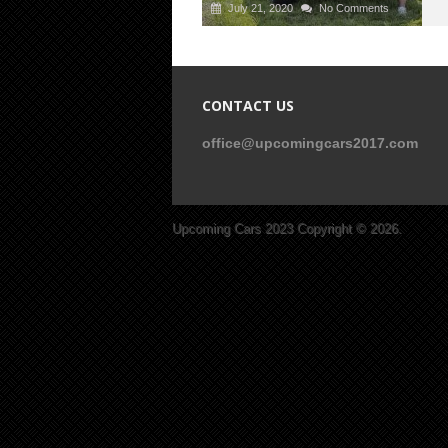
July 21, 2020
No Comments
CONTACT US
office@upcomingcars2017.com
Upcoming Cars 2023
Copyright © 2026.