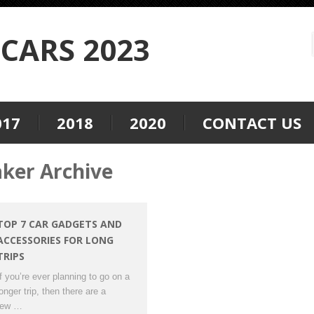
CARS 2023
017
2018
2020
CONTACT US
aker Archive
TOP 7 CAR GADGETS AND
ACCESSORIES FOR LONG
TRIPS
If you’re ever planning to go on a
longer trip, then there are a
few …