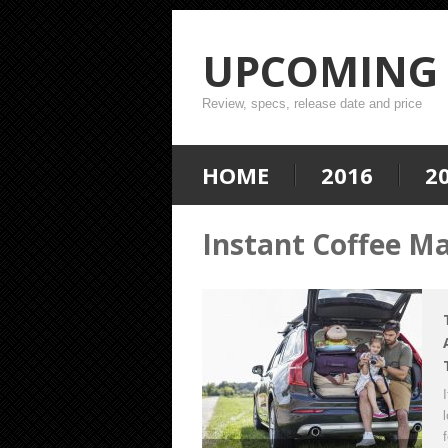
UPCOMING 
Review, specs, release date and price
HOME
2016
2
Instant Coffee M