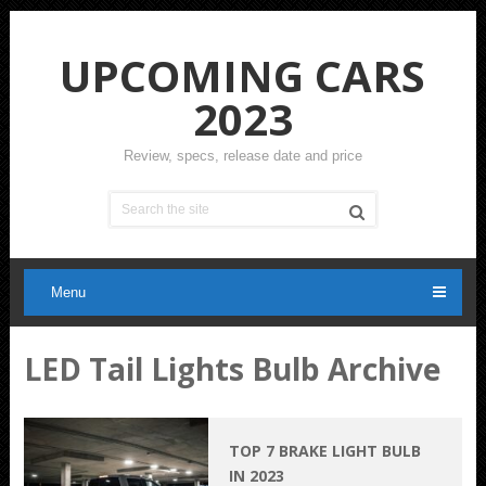
UPCOMING CARS
2023
Review, specs, release date and price
Menu
LED Tail Lights Bulb Archive
TOP 7 BRAKE LIGHT BULB
IN 2023