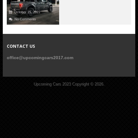
October 15, 2022
No Comments
CONTACT US
office@upcomingcars2017.com
Upcoming Cars 2023
Copyright © 2026.