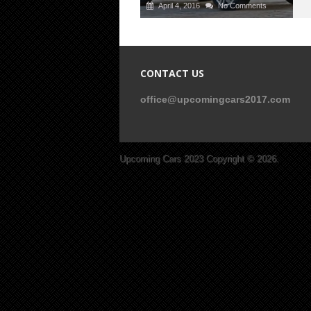
April 4, 2016
No Comments
CONTACT US
office@upcomingcars2017.com
Upcoming Cars 2023
Copyright © 2026.