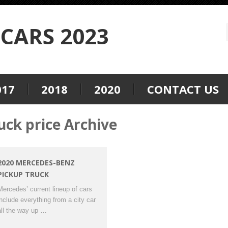
CARS 2023
017
2018
2020
CONTACT US
ck price Archive
2020 MERCEDES-BENZ
PICKUP TRUCK
Mercedes’ current lineup of cars
include everything from a city car
all the way up …