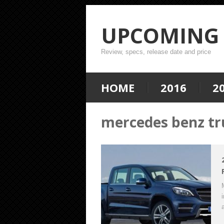
UPCOMING 
Review, specs, release date and price
HOME
2016
2
mercedes benz tru