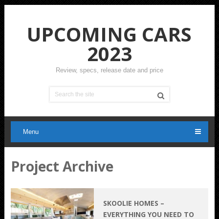
UPCOMING CARS
2023
Review, specs, release date and price
Menu
Project Archive
SKOOLIE HOMES –
EVERYTHING YOU NEED TO