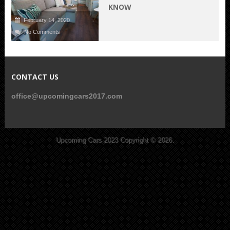
KNOW
February 14, 2020
No Comments
CONTACT US
office@upcomingcars2017.com
Upcoming Cars 2023
Copyright © 2026.