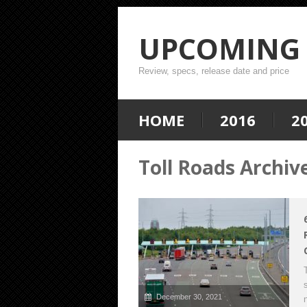
UPCOMING 
Review, specs, release date and price
HOME
2016
2
Toll Roads Archiv
December 30, 2021