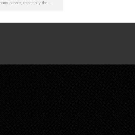
many people, especially the …