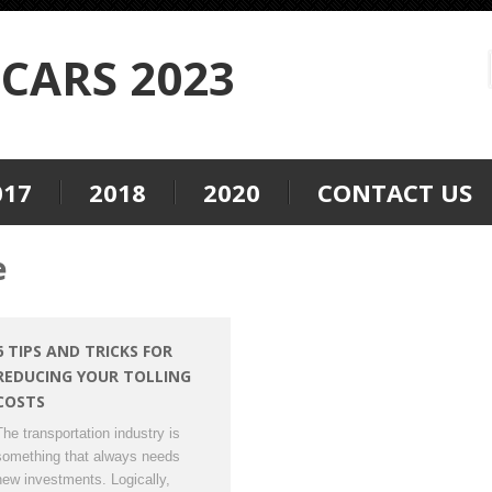
CARS 2023
017
2018
2020
CONTACT US
e
6 TIPS AND TRICKS FOR
REDUCING YOUR TOLLING
COSTS
The transportation industry is
something that always needs
new investments. Logically,