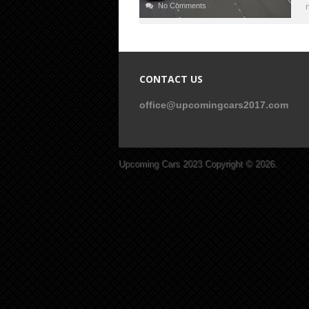
No Comments
CONTACT US
office@upcomingcars2017.com
Upcoming Cars 2023
Copyright © 2026.