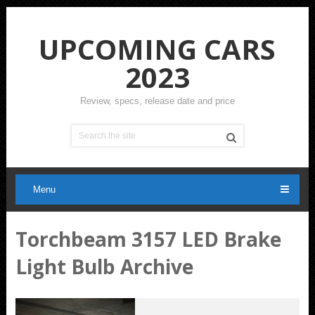
UPCOMING CARS
2023
Review, specs, release date and price
Menu
Torchbeam 3157 LED Brake
Light Bulb Archive