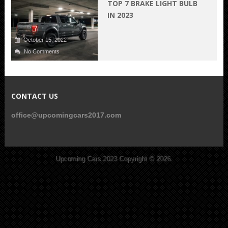
TOP 7 BRAKE LIGHT BULB
IN 2023
October 15, 2022
No Comments
CONTACT US
office@upcomingcars2017.com
Upcoming Cars 2023
Copyright © 2026.