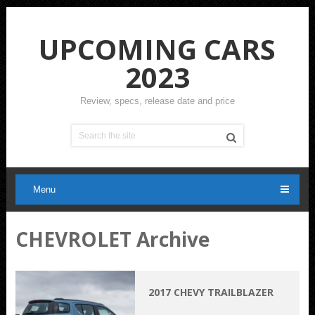
UPCOMING CARS
2023
Review, specs, release date and price
Menu
CHEVROLET Archive
2017 CHEVY TRAILBLAZER