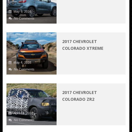
May 9, 2016
No Comments
2017 CHEVROLET
COLORADO XTREME
May 4, 2016
No Comments
2017 CHEVROLET
COLORADO ZR2
April 19, 2016
No Comments