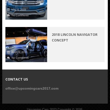
May 4, 2016
No Comments
2018 LINCOLN NAVIGATOR
CONCEPT
April 21, 2016
No Comments
CONTACT US
office@upcomingcars2017.com
Upcoming Cars 2023
Copyright © 2026.