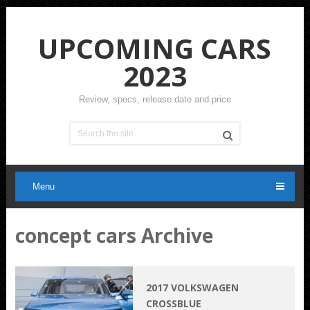
UPCOMING CARS
2023
Review, specs, release date and price
Menu
concept cars Archive
2017 VOLKSWAGEN
CROSSBLUE