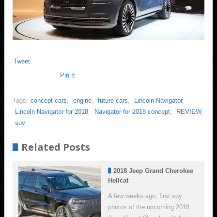
Tweet
Pin It
Tags:
concept cars
,
engine
,
future cars
,
Lincoln Navigator
,
Lincoln Navigator for 2018
,
Navigator for 2018 concept
,
REVIEW
,
suv
Related Posts
2018 Jeep Grand Cherokee
Hellcat
A few weeks ago, first spy
photos of the upcoming 2018