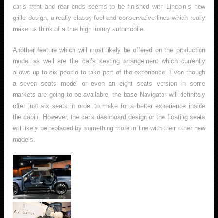
car’s front and rear ends seems to be finished with Lincoln’s new
grille design, a really classy feel and conservative lines which really
make us think of a true high luxury automobile.
Another feature which will most likely be offered on the production
model as well are the car’s seating arrangement which currently
allows up to six people to take part of the experience. Even though
a seven seats model or even an eight seats version in some
markets are going to be available, the base Navigator will definitely
offer just six seats in order to make for a better experience inside
the cabin. However, the car’s dashboard design or the floating seats
will likely be replaced by something more in line with their other new
models.