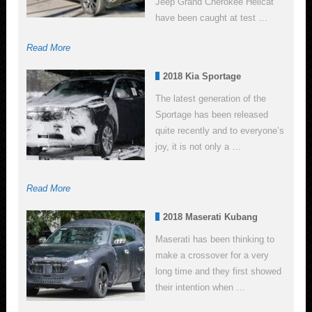
Jeep Grand Cherokee Hellcat
have been caught at test …
Read More
2018 Kia Sportage
The latest generation of the
Sportage has been released
quite recently and to everyone’s
joy, it is not only a …
Read More
2018 Maserati Kubang
Maserati has been thinking to
make a crossover for a very
long time and they first showed
their intention when …