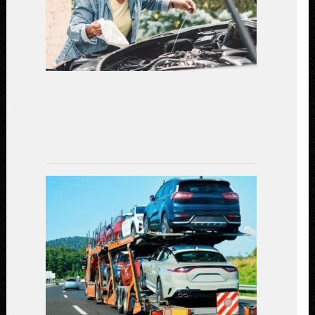
Car
Maintenanc
for
a
Secure
Driving
Experience
(2023)
July
7,
2023
Car
Shipping
Decoded:
Exploring
the
Available
Transportat
Methods
July
3,