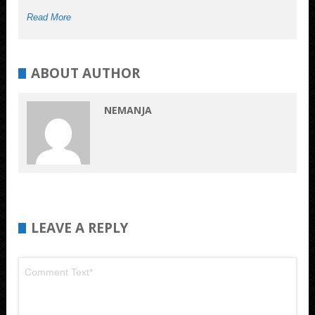
Read More
ABOUT AUTHOR
NEMANJA
LEAVE A REPLY