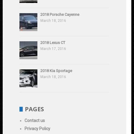
2018 Porsche Cayenne
March 18, 2016
2018 Lexus CT
March 17, 2016
2018 Kia Sportage
March 18, 2016
PAGES
Contact us
Privacy Policy