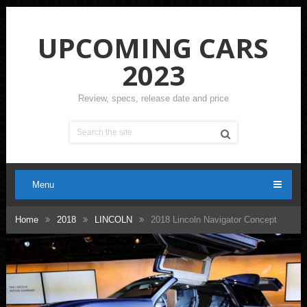
UPCOMING CARS
2023
Review, specs, release date and price
Menu
Home
2018
LINCOLN
2018 Lincoln Navigator Concept