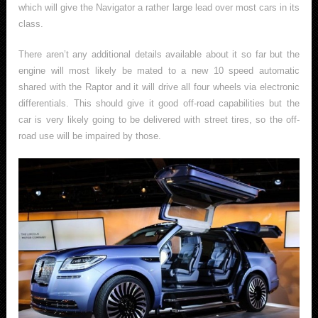
which will give the Navigator a rather large lead over most cars in its
class.
There aren’t any additional details available about it so far but the
engine will most likely be mated to a new 10 speed automatic
shared with the Raptor and it will drive all four wheels via electronic
differentials. This should give it good off-road capabilities but the
car is very likely going to be delivered with street tires, so the off-
road use will be impaired by those.