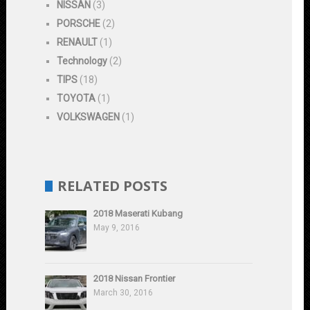
NISSAN
(3)
PORSCHE
(2)
RENAULT
(1)
Technology
(2)
TIPS
(18)
TOYOTA
(1)
VOLKSWAGEN
(1)
RELATED POSTS
2018 Maserati Kubang
May 9, 2016
2018 Nissan Frontier
March 30, 2016