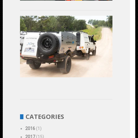
2023
Linear
Actuators
in
Off-
Road
Vehicles:
Enhancing
Performanc
and
Durability
June
1,
2023
CATEGORIES
2016
(1)
2017
(15)