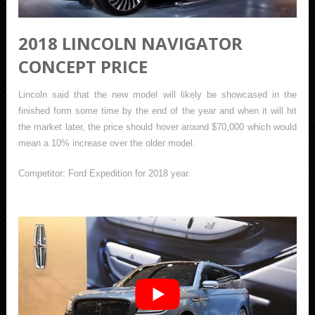
2018 LINCOLN NAVIGATOR
CONCEPT PRICE
Lincoln said that the new model will likely be showcased in the
finished form some time by the end of the year and when it will hit
the market later, the price should hover around $70,000 which would
mean a 10% increase over the older model.
Competitor: Ford Expedition for 2018 year.