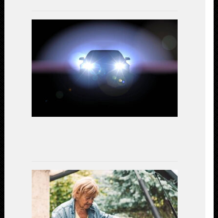
LED
Headlights
vs.
Halogen:
A
Comparativ
Study
on
Performanc
and
Efficiency
July
15,
2023
Gear
Up
for
Safety:
Essential