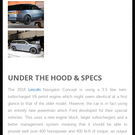
UNDER THE HOOD & SPECS
The 2018
Lincoln
Navigator Concept is using a 3.5 liter twin-
turbocharged V6 petrol engine which might seem identical at a first
glance to that of the older model. However, the car is in fact using
an entirely new powertrain which Ford developed for their special
vehicles. This uses a new engine block, larger turbochargers and a
better management system meaning that it should be able to
provide well over 400 horsepower and 400 lb-ft of torque, an output