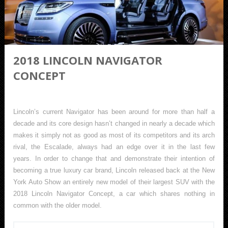
2018 LINCOLN NAVIGATOR
CONCEPT
Lincoln’s current Navigator has been around for more than half a
decade and its core design hasn’t changed in nearly a decade which
makes it simply not as good as most of its competitors and its arch
rival, the Escalade, always had an edge over it in the last few
years. In order to change that and demonstrate their intention of
becoming a true luxury car brand, Lincoln released back at the New
York Auto Show an entirely new model of their largest SUV with the
2018 Lincoln Navigator Concept, a car which shares nothing in
common with the older model.