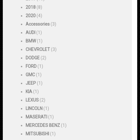
2018
(8)
2020
(4)
Accessories
(3)
AUDI
(1)
BMW
(1)
CHEVROLET
(3)
DODGE
(2)
FORD
(1)
GMC
(1)
JEEP
(1)
KIA
(1)
LEXUS
(2)
LINCOLN
(1)
MASERATI
(1)
MERCEDES BENZ
(1)
MITSUBISHI
(1)