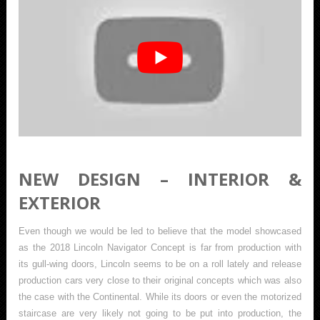
NEW DESIGN – INTERIOR &
EXTERIOR
Even though we would be led to believe that the model showcased
as the 2018 Lincoln Navigator Concept is far from production with
its gull-wing doors, Lincoln seems to be on a roll lately and release
production cars very close to their original concepts which was also
the case with the Continental. While its doors or even the motorized
staircase are very likely not going to be put into production, the