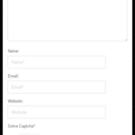
Name:
Email:
Website:
Solve Captcha*