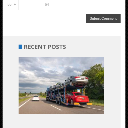
55 +
= 64
RECENT POSTS
Budget-
Friendly
Car
Shipping:
Unveiling
the
Most
Cost-
Effective
Options
July
17,
2023