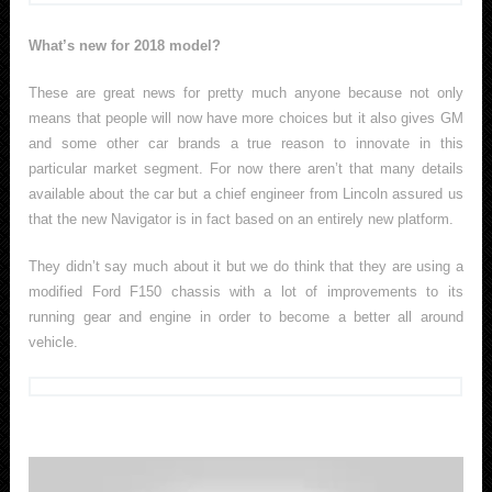
What’s new for 2018 model?
These are great news for pretty much anyone because not only
means that people will now have more choices but it also gives GM
and some other car brands a true reason to innovate in this
particular market segment. For now there aren’t that many details
available about the car but a chief engineer from Lincoln assured us
that the new Navigator is in fact based on an entirely new platform.
They didn’t say much about it but we do think that they are using a
modified Ford F150 chassis with a lot of improvements to its
running gear and engine in order to become a better all around
vehicle.