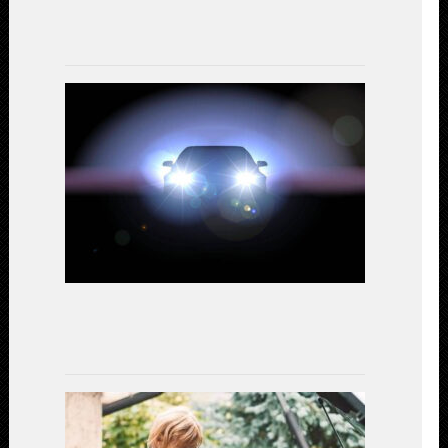
17,
2023
LED
Headlights
vs.
Halogen:
A
Comparativ
Study
on
Performanc
and
Efficiency
July
15,
2023
Gear
Up
for