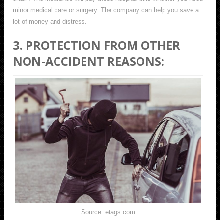
minor medical care or surgery. The company can help you save a
lot of money and distress.
3. PROTECTION FROM OTHER
NON-ACCIDENT REASONS:
Source: etags.com