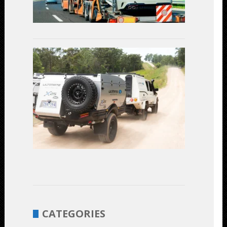
July
3,
2023
Linear
Actuators
in
Off-
Road
Vehicles:
Enhancing
Performanc
and
Durability
June
1,
2023
CATEGORIES