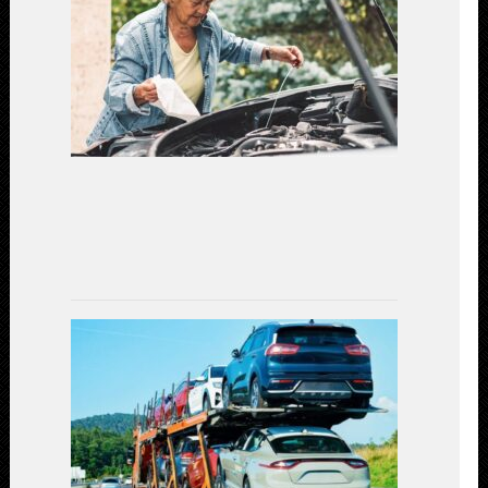
Safety:
Essential
Car
Maintenanc
for
a
Secure
Driving
Experience
(2023)
July
7,
2023
Car
Shipping
Decoded:
Exploring
the
Available
Transportat
Methods