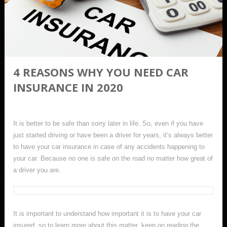
4 REASONS WHY YOU NEED CAR
INSURANCE IN 2020
It is better to be safe than sorry later in life. So, even if you have
just started driving or have been a driver for years, it’s always better
to have your car insurance in case of any accidents happening to
your car. Because no one is safe on the road no matter how great of
a driver you are.
It is important to understand how important it is to have your car
insured, so to learn more about this matter, keep on reading the