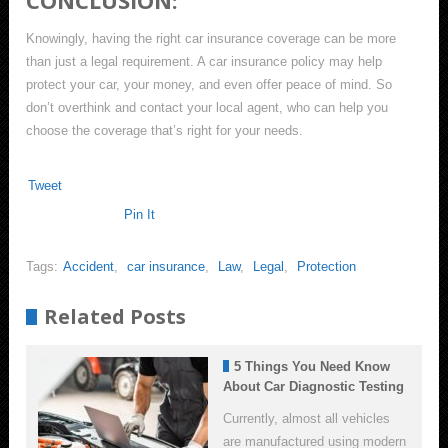
CONCLUSION:
Knowingly, having the right car insurance coverage can be more
than just a legal requirement. A car insurance policy may help
protect your car, your money, and even offer peace of mind. So
don’t overthink and contact your local agent, who can help you
choose the coverage that’s right for your needs.
Tweet
Pin It
Tags:
Accident
,
car insurance
,
Law
,
Legal
,
Protection
Related Posts
5 Things You Need Know
About Car Diagnostic Testing
Currently, almost all vehicles
are manufactured using modern