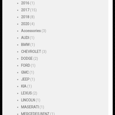
2016
(1)
2017
(15)
2018
(8)
2020
(4)
Accessories
(3)
AUDI
(1)
BMW
(1)
CHEVROLET
(3)
DODGE
(2)
FORD
(1)
GMC
(1)
JEEP
(1)
KIA
(1)
LEXUS
(2)
LINCOLN
(1)
MASERATI
(1)
MERCEDES BENZ
(1)