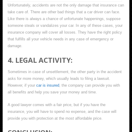
Unfortunately, accidents are not the only damage that insurance can
take care of. There are other bad things that a car driver can face.
Like there is always a chance of unfortunate happenings, suppose
someone steals or vandalizes your car. In any of these cases, your
insurance company will cover all losses. They have the right policy
that fulfills all your vehicle needs in any case of emergency or
damage.
4. LEGAL ACTIVITY:
Sometimes in case of unsettlement, the other party in the accident
asks for more money, which usually leads to filing a lawsuit.
However, if your
car is insured
, the company can provide you with
all benefits and help you save your money and time.
A good lawyer comes with a fair price, but if you have the
insurance, you will have to spend no expense, and the case will
provide you with protection at the most affordable price.