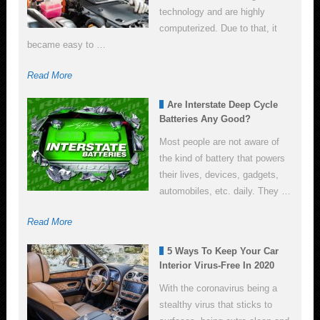
technology and are highly
computerized. Due to that, it
became easy to …
Read More
Are Interstate Deep Cycle
Batteries Any Good?
Most people are not aware of
the kind of battery that powers
their lives, devices, gadgets,
automobiles, etc. daily. They …
Read More
5 Ways To Keep Your Car
Interior Virus-Free In 2020
With the coronavirus being a
stealthy virus that sticks to