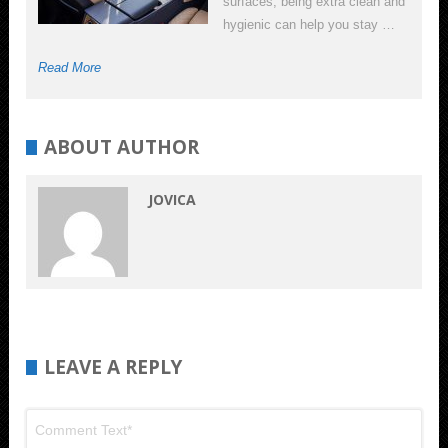
surfaces, being extra clean and
hygienic can help you stay …
Read More
ABOUT AUTHOR
JOVICA
LEAVE A REPLY