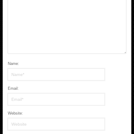
Name:
Email:
Website: