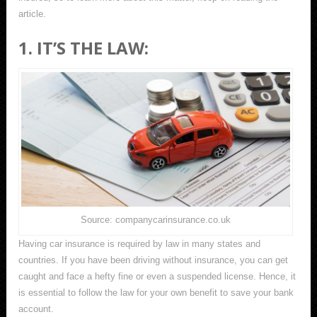
article.
1. IT’S THE LAW:
Source: companycarinsurance.co.uk
Having car insurance is required by law in many states and
countries. If you have been driving without insurance, you can get
caught and face a hefty fine or even a suspended license. Hence, it
is essential to follow the law for your own benefit to save your bank
account.