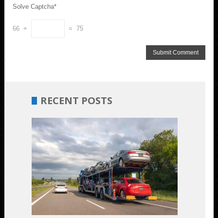
Solve Captcha*
66 +
= 75
RECENT POSTS
Budget-
Friendly
Car
Shipping:
Unveiling
the
Most
Cost-
Effective
Options
July