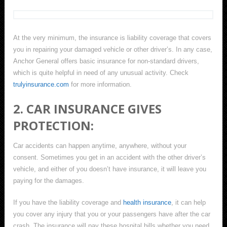
At the very minimum, the insurance is liability coverage that covers
you in repairing your damaged vehicle or other driver’s. In any case,
Anchor General offers basic insurance for non-standard drivers,
which is quite helpful in need of any unusual activity. Check
trulyinsurance.com
for more information.
2. CAR INSURANCE GIVES
PROTECTION:
Car accidents can happen anytime, anywhere, without your
consent. Sometimes you get in an accident with the other driver’s
vehicle, and either of you doesn’t have insurance, it will leave you
paying for the damages.
If you have the liability coverage and
health insurance
, it can help
you cover any injury that you or your passengers have after the car
crash. The insurance will pay these hospital bills whether you need