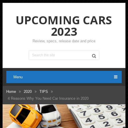
UPCOMING CARS
2023
Review, specs, release date and price
Menu
Home
2020
TIPS
4 Reasons Why You Need Car Insurance in 2020