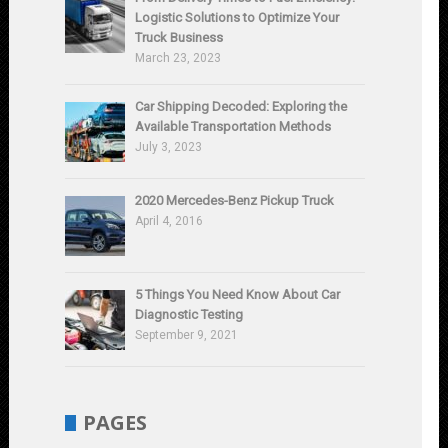
Logistic Solutions to Optimize Your
Truck Business
March 23, 2023
Car Shipping Decoded: Exploring the
Available Transportation Methods
July 3, 2023
2020 Mercedes-Benz Pickup Truck
April 4, 2016
5 Things You Need Know About Car
Diagnostic Testing
September 9, 2021
PAGES