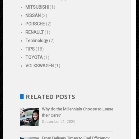
MITSUBISHI
(1)
NISSAN
(3)
PORSCHE
(2)
RENAULT
(1)
Technology
(2)
TIPS
(18)
TOYOTA
(1)
VOLKSWAGEN
(1)
RELATED POSTS
Why do the Millennials Choose to Lease
their Cars?
December 21, 2020
From Delivery Times to Fuel Efficiency: