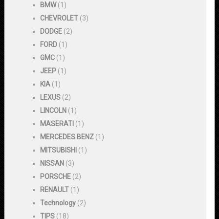
BMW
(1)
CHEVROLET
(3)
DODGE
(2)
FORD
(1)
GMC
(1)
JEEP
(1)
KIA
(1)
LEXUS
(2)
LINCOLN
(1)
MASERATI
(1)
MERCEDES BENZ
(1)
MITSUBISHI
(1)
NISSAN
(3)
PORSCHE
(2)
RENAULT
(1)
Technology
(2)
TIPS
(18)