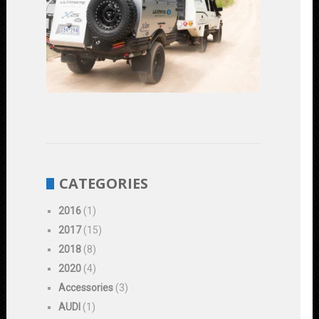
Road
Vehicles:
Enhancing
Performanc
and
Durability
June
1,
2023
CATEGORIES
2016
(1)
2017
(15)
2018
(8)
2020
(4)
Accessories
(3)
AUDI
(1)