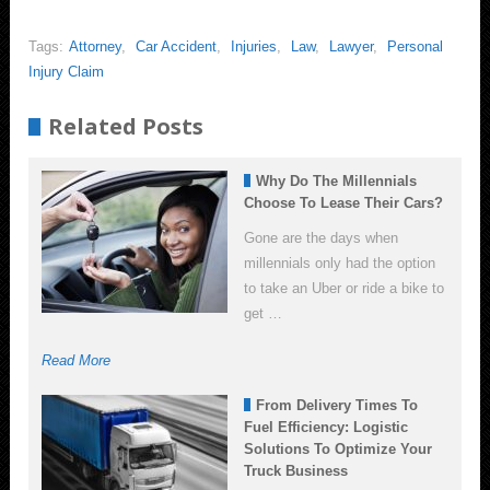
Tags:
Attorney
,
Car Accident
,
Injuries
,
Law
,
Lawyer
,
Personal
Injury Claim
Related Posts
Why Do The Millennials
Choose To Lease Their Cars?
Gone are the days when
millennials only had the option
to take an Uber or ride a bike to
get …
Read More
From Delivery Times To
Fuel Efficiency: Logistic
Solutions To Optimize Your
Truck Business