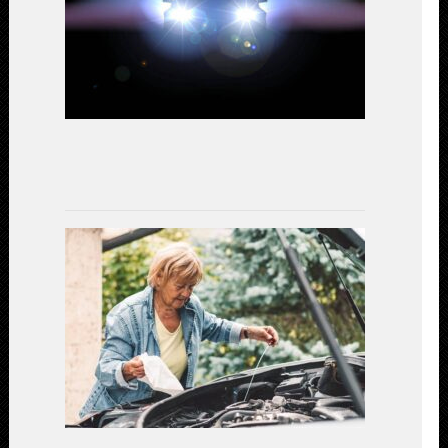
A
Comparativ
Study
on
Performanc
and
Efficiency
July
15,
2023
Gear
Up
for
Safety:
Essential
Car
Maintenanc
for
a
Secure
Driving