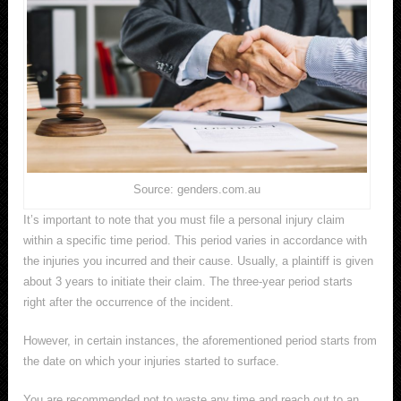
Source: genders.com.au
It’s important to note that you must file a personal injury claim
within a specific time period. This period varies in accordance with
the injuries you incurred and their cause. Usually, a plaintiff is given
about 3 years to initiate their claim. The three-year period starts
right after the occurrence of the incident.
However, in certain instances, the aforementioned period starts from
the date on which your injuries started to surface.
You are recommended not to waste any time and reach out to an