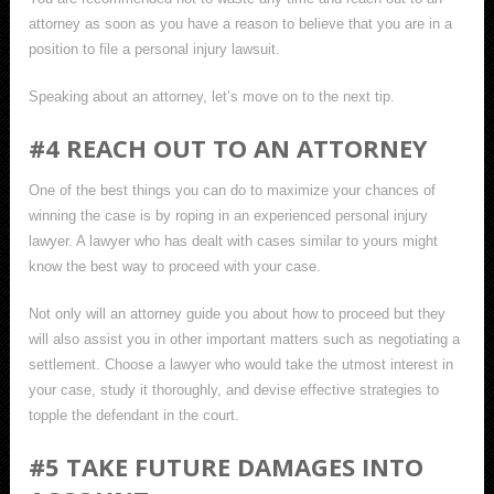
attorney as soon as you have a reason to believe that you are in a
position to file a personal injury lawsuit.
Speaking about an attorney, let’s move on to the next tip.
#4 REACH OUT TO AN ATTORNEY
One of the best things you can do to maximize your chances of
winning the case is by roping in an experienced personal injury
lawyer. A lawyer who has dealt with cases similar to yours might
know the best way to proceed with your case.
Not only will an attorney guide you about how to proceed but they
will also assist you in other important matters such as negotiating a
settlement. Choose a lawyer who would take the utmost interest in
your case, study it thoroughly, and devise effective strategies to
topple the defendant in the court.
#5 TAKE FUTURE DAMAGES INTO