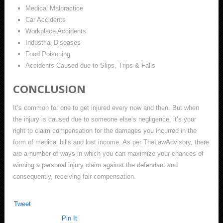
Medical Malpractice
Car Accidents
Workplace Accidents
Industrial Diseases
Food Poisoning
Accidents Caused due to Slips, Trips & Falls
CONCLUSION
It’s common for one to get injured every now and then. But when
the injury is caused due to someone else’s negligence, it’s your
right to claim compensation for the damages you incurred in the
form of medical bills and lost income. As per TheLawAdvisory, there
are a number of ways in which you can maximize your chances of
winning a personal injury claim against the defendant and
consequently, receiving fair compensation.
Tweet
Pin It