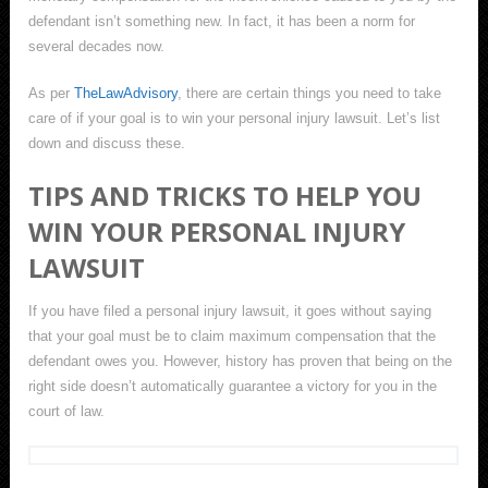
defendant isn’t something new. In fact, it has been a norm for
several decades now.
As per
TheLawAdvisory
, there are certain things you need to take
care of if your goal is to win your personal injury lawsuit. Let’s list
down and discuss these.
TIPS AND TRICKS TO HELP YOU
WIN YOUR PERSONAL INJURY
LAWSUIT
If you have filed a personal injury lawsuit, it goes without saying
that your goal must be to claim maximum compensation that the
defendant owes you. However, history has proven that being on the
right side doesn’t automatically guarantee a victory for you in the
court of law.