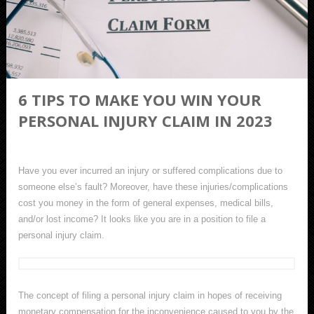
6 TIPS TO MAKE YOU WIN YOUR
PERSONAL INJURY CLAIM IN 2023
Have you ever incurred an injury or suffered complications due to
someone else’s fault? Moreover, have these injuries/complications
cost you money in the form of general expenses, medical bills,
and/or lost income? It looks like you are in a position to file a
personal injury claim.
The concept of filing a personal injury claim in hopes of receiving
monetary compensation for the inconvenience caused to you by the