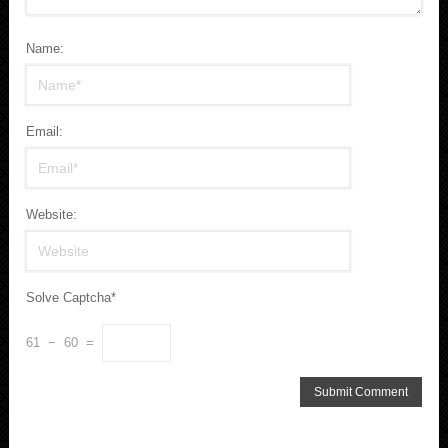
Name:
Email:
Website:
Solve Captcha*
61 − 60 =