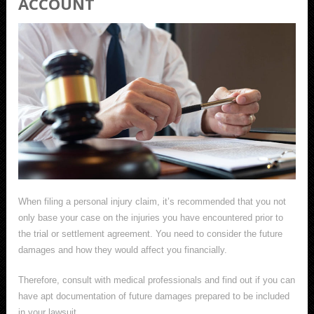
ACCOUNT
When filing a personal injury claim, it’s recommended that you not
only base your case on the injuries you have encountered prior to
the trial or settlement agreement. You need to consider the future
damages and how they would affect you financially.
Therefore, consult with medical professionals and find out if you can
have apt documentation of future damages prepared to be included
in your lawsuit.