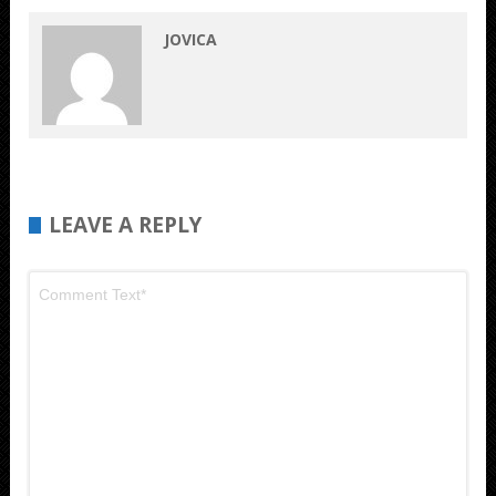
JOVICA
LEAVE A REPLY