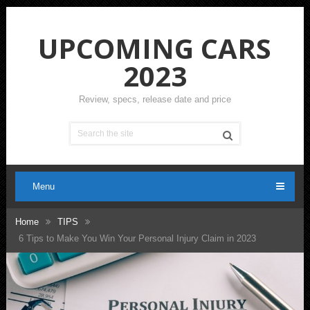
UPCOMING CARS
2023
Review, specs, release date and price
Menu
Home
TIPS
6 Tips to Make You Win Your Personal Injury Claim in 2023