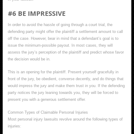
#6 BE IMPRESSIVE
In order to avoid the hassle of going through a court trial, the
defending party might offer the plaintiff a settlement amount to call
off the case. However, bear in mind that a defendant’s goal is to
issue the minimum-possible payout. In most cases, they will
assess the jury’s perception of the plaintiff and predict whose favor
the decision would be in.
This is an opening for the plaintiff. Present yourself gracefully in
front of the jury, be obedient, converse decently, and do things that
would impress the jury and make them trust in you. If the defending
party notices the jury leaning towards you, they will be forced to
present you with a generous settlement offer.
Common Types of Claimable Personal Injuries
Most personal injury lawsuits revolve around the following types of
injuries: