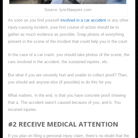
Source: lynchlawyers.com
As soon as you find yourself
involved in a car accident
or any other
injury-causing incident, your first course of action should be to
gather as much evidence as possible. Snap photos of everything
present in the scene of the incident that could help you in the court.
In the case of a car crash, you should take photos of the scene, the
cars involved in the accident, the sustained injuries, etc.
But what if you are severely hurt and unable to collect proof? Then,
you should ask anyone else (if possible) to do this for you.
What matters, in the end, is that you have concrete proof showing
that a. The accident wasn’t caused because of you, and b. You
incurred injuries.
#2 RECEIVE MEDICAL ATTENTION
If you plan on filing a personal injury claim, there’s no doubt that the