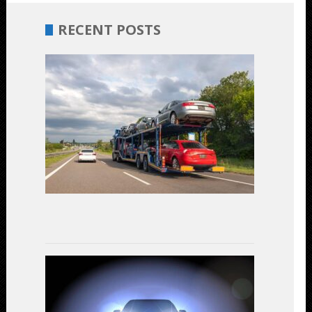
RECENT POSTS
Budget-
Friendly
Car
Shipping:
Unveiling
the
Most
Cost-
Effective
Options
July
17,
2023
LED
Headlights
vs.
Halogen: