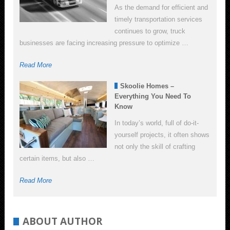
As the demand for efficient and
timely transportation services
continues to grow, truck
businesses are facing increasing pressure to optimize …
Read More
Skoolie Homes –
Everything You Need To
Know
In today’s world, full of do-it-
yourself projects, it often shows
not only the skill of crafting
certain items, but also …
Read More
ABOUT AUTHOR