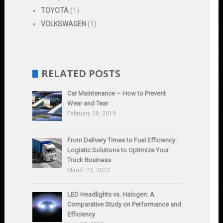
TOYOTA
(1)
VOLKSWAGEN
(1)
RELATED POSTS
Car Maintenance – How to Prevent
Wear and Tear
February 20, 2019
From Delivery Times to Fuel Efficiency:
Logistic Solutions to Optimize Your
Truck Business
March 23, 2023
LED Headlights vs. Halogen: A
Comparative Study on Performance and
Efficiency