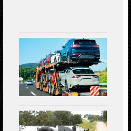
Experience
(2023)
July
7,
2023
Car
Shipping
Decoded:
Exploring
the
Available
Transportat
Methods
July
3,
2023
Linear
Actuators
in
Off-