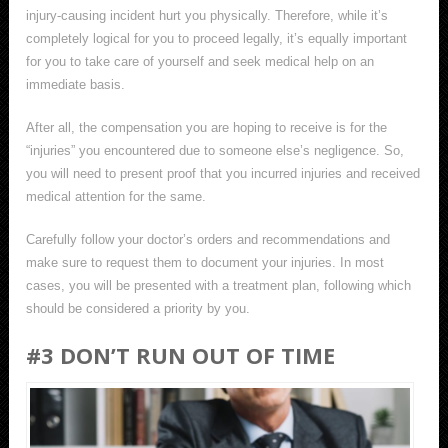
injury-causing incident hurt you physically. Therefore, while it’s
completely logical for you to proceed legally, it’s equally important
for you to take care of yourself and seek medical help on an
immediate basis.
After all, the compensation you are hoping to receive is for the
“injuries” you encountered due to someone else’s negligence. So,
you will need to present proof that you incurred injuries and received
medical attention for the same.
Carefully follow your doctor’s orders and recommendations and
make sure to request them to document your injuries. In most
cases, you will be presented with a treatment plan, following which
should be considered a priority by you.
#3 DON’T RUN OUT OF TIME