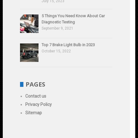
July 15, 2023
5 Things You Need Know About Car
Diagnostic Testing
September 9, 2021
Top 7 Brake Light Bulb in 2023
October 15, 2022
PAGES
Contact us
Privacy Policy
Sitemap