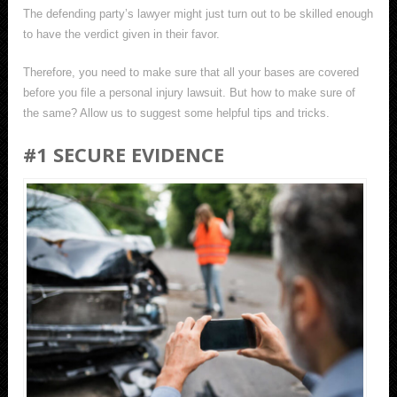
The defending party’s lawyer might just turn out to be skilled enough
to have the verdict given in their favor.
Therefore, you need to make sure that all your bases are covered
before you file a personal injury lawsuit. But how to make sure of
the same? Allow us to suggest some helpful tips and tricks.
#1 SECURE EVIDENCE