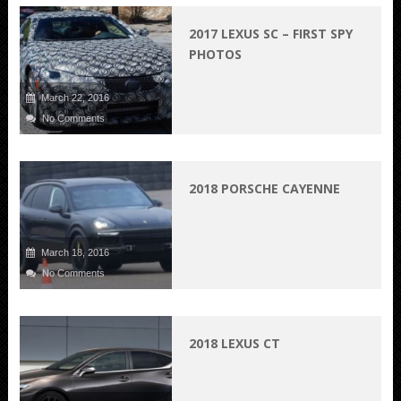
2017 LEXUS SC – FIRST SPY
PHOTOS
March 22, 2016
No Comments
2018 PORSCHE CAYENNE
March 18, 2016
No Comments
2018 LEXUS CT