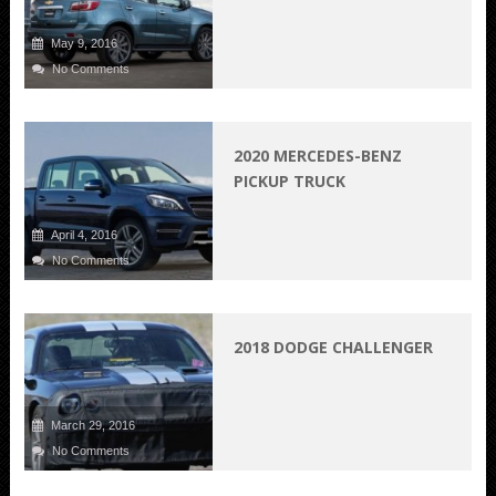
May 9, 2016
No Comments
2020 MERCEDES-BENZ
PICKUP TRUCK
April 4, 2016
No Comments
2018 DODGE CHALLENGER
March 29, 2016
No Comments