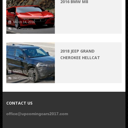
2016 BMW M8
March 14, 2016
No Comments
2018 JEEP GRAND
CHEROKEE HELLCAT
March 13, 2016
No Comments
CONTACT US
office@upcomingcars2017.com