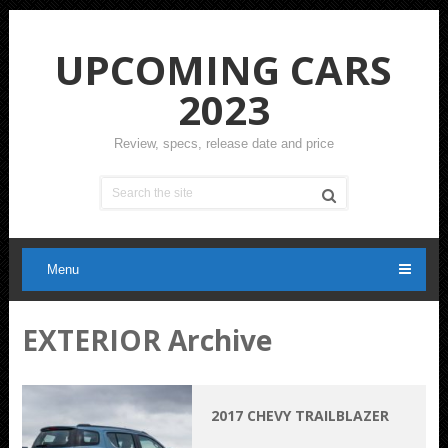
UPCOMING CARS
2023
Review, specs, release date and price
Menu
EXTERIOR Archive
2017 CHEVY TRAILBLAZER