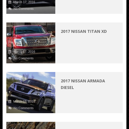
March 17, 2016
No Comments
2017 NISSAN TITAN XD
March 17, 2016
No Comments
2017 NISSAN ARMADA
DIESEL
March 16, 2016
No Comments