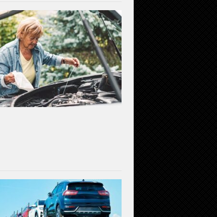
Gear
Up
for
Safety:
Essential
Car
Maintenance
for
a
Secure
Driving
Experience
(2023)
July
7,
2023
Car
Shipping
Decoded:
Exploring