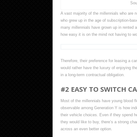
Sou
A vast majority of the millennials who are
who grew up in the age of subscription-bas
many millennials have grown up in rented a
how easy it is on the mind not having to w
Therefore, their preference for leasing a ca
would rather have the luxury of enjoying th
in a long-term contractual obligation.
#2 EASY TO SWITCH C
Most of the millennials have young blood f
observable among Generation Y is how indec
their vehicle choices. Even if they spend h
they would like to buy, there’s a strong ch
across an even better option.