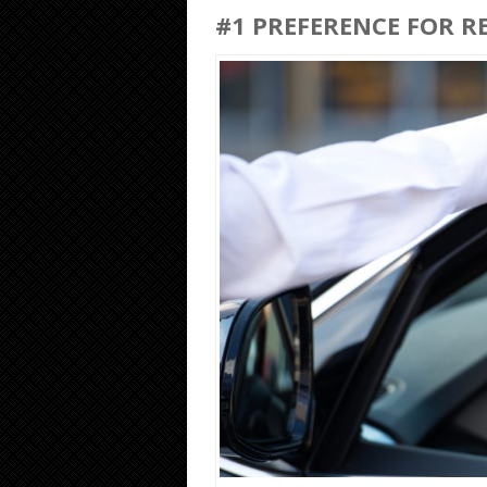
#1 PREFERENCE FOR R