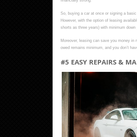
financially strong.
So, buying a car at once or signing a basic 
However, with the option of leasing availab
shorts as three years) with minimum down
Moreover, leasing can save you money in ma
owed remains minimum, and you don’t have 
#5 EASY REPAIRS & M