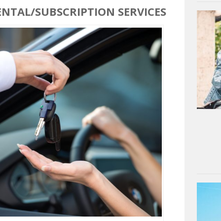
ENTAL/SUBSCRIPTION SERVICES