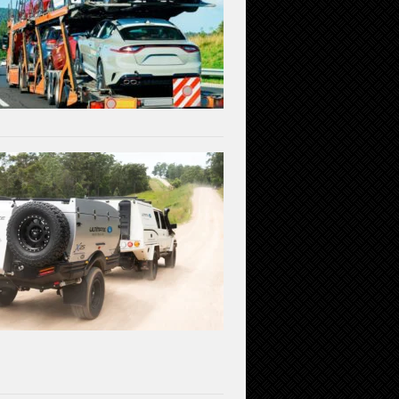
the
Available
Transportation
Methods
July
3,
2023
Linear
Actuators
in
Off-
Road
Vehicles:
Enhancing
Performance
and
Durability
June
1,
2023