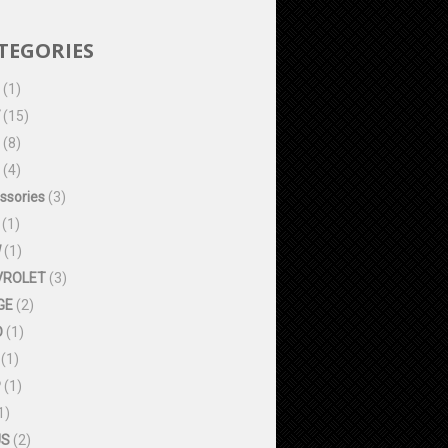
TEGORIES
(1)
(15)
(8)
(4)
ssories
(3)
(1)
W
(1)
VROLET
(3)
GE
(2)
D
(1)
(1)
P
(1)
1)
US
(2)