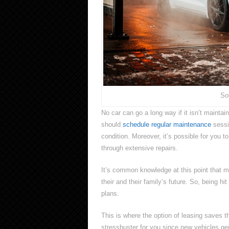
So
No car can go a long way if it isn’t maint
should
schedule regular maintenance
sessi
condition. Moreover, it’s possible for you t
through extensive repairs.
It’s common knowledge at this point that m
their and their family’s future. So, being h
plans.
This is where the option of leasing saves 
stressbuster for you since new vehicles ge