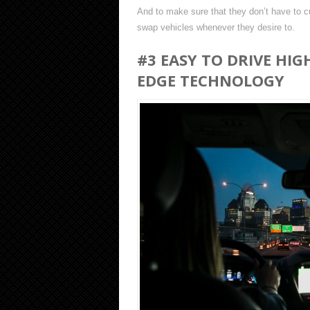
And to make sure that they don’t have to cu
swap vehicles whenever they desire to.
#3 EASY TO DRIVE HIG
EDGE TECHNOLOGY