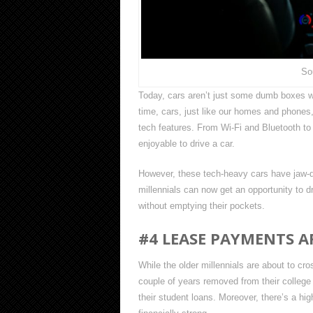
So
Today, cars aren’t just some dumb boxes wi
time, cars, just like our homes and phon
tech features. From Wi-Fi and Bluetooth t
enjoyable to drive a car.
However, these tech-heavy cars have jaw-dr
millennials can now get an opportunity to 
without emptying their pockets.
#4 LEASE PAYMENTS A
While the older millennials are about to cro
couple of years removed from their college
their student loans. Moreover, there’s a hig