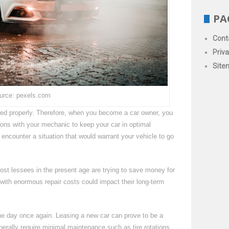
PA
Cont
Priva
Site
urce: pexels.com
ained properly. Therefore, when you become a car owner, you
ons with your mechanic to keep your car in optimal
o encounter a situation that would warrant your vehicle to go
ost lessees in the present age are trying to save money for
it with enormous repair costs could impact their long-term
the day once again. Leasing a new car can prove to be a
nerally require minimal maintenance such as tire rotations