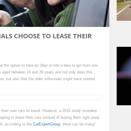
ALS CHOOSE TO LEASE THEIR
 the option to take an Uber or ride a bike to get from one
are aged between 24 and 39 years and not only does this
me, but also that the older millennials might have started
ng their own cars to travel. However, a 2016 study revealed
 opting to lease their cars instead of buying them right away.
ll, according to the
CarExpertGroup
, there can be many!