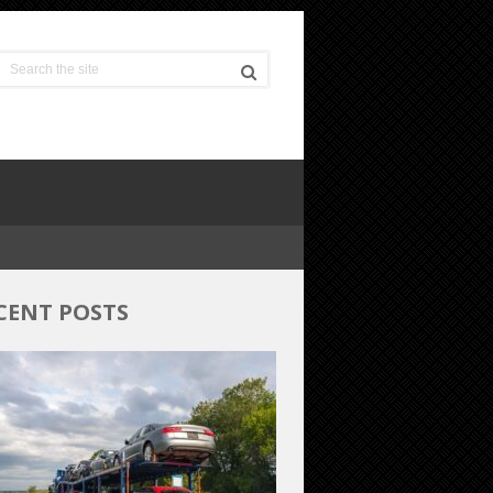
CENT POSTS
Budget-
Friendly
Car
Shipping:
Unveiling
the
Most