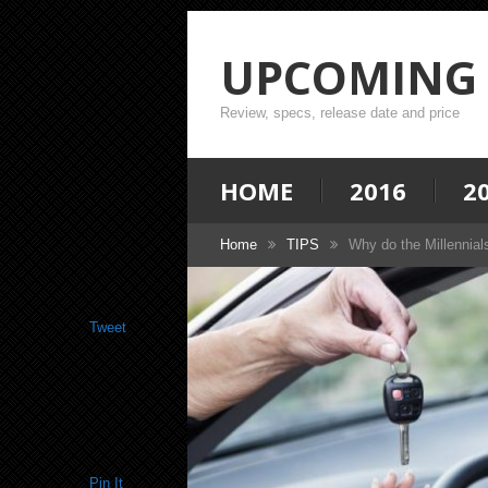
UPCOMING 
Review, specs, release date and price
HOME
2016
2
Home
TIPS
Why do the Millennial
Tweet
Pin It