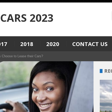
CARS 2023
017
2018
2020
CONTACT US
s Choose to Lease their Cars?
RE