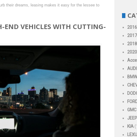
rb their dreams, leasing makes it easy for the lessee to
CA
H-END VEHICLES WITH CUTTING-
2016
2017
2018
2020
Acce
AUDI
BM
CHE
DOD
FOR
GMC
JEE
KIA
(
LEX