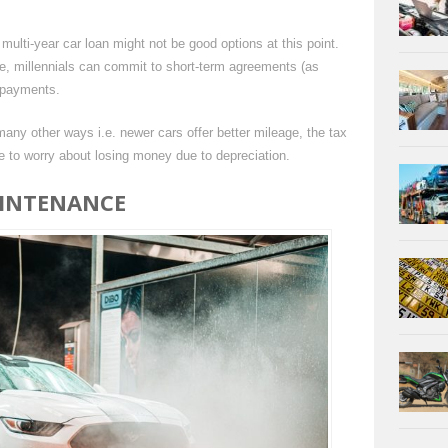
multi-year car loan might not be good options at this point.
le, millennials can commit to short-term agreements (as
 payments.
ny other ways i.e. newer cars offer better mileage, the tax
to worry about losing money due to depreciation.
AINTENANCE