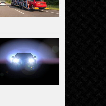
Cost-
Effective
Options
July
17,
2023
LED
Headlights
vs.
Halogen:
A
Comparative
Study
on
Performance
and
Efficiency
July
15,
2023