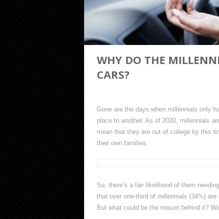
WHY DO THE MILLENNI
CARS?
Gone are the days when millennials only had
place to another. As of 2020, millennials 
mean that they are out of college by this ti
their own families.
So, there’s a fair likelihood of them needi
that over one-third of millennials (34%) are
But what could be the reason behind it? We