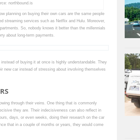
rce: northbound.is
 now planning on buying their own cars are the same people
ed streaming services such as Netflix and Hulu. Moreover,
partments. So, nobody knows it better than the millennials
orry about long-term payments.
r instead of buying it at once is highly understandable. They
eir new car instead of stressing about involving themselves
ARS
lowing through their veins. One thing that is commonly
isive they are. Their indecisiveness can also reflect in
ours, days, or even weeks, doing their research on the car
ance that in a couple of months or years, they would come