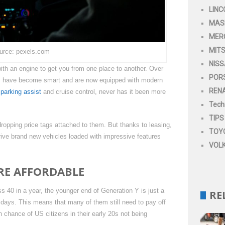
LINC
MAS
MER
MITS
urce: pexels.com
NIS
th an engine to get you from one place to another. Over
POR
es, have become smart and are now equipped with modern
REN
o
parking assist
and cruise control, never has it been more
Tech
TIPS
opping price tags attached to them. But thanks to leasing,
TOY
drive brand new vehicles loaded with impressive features
VOL
RE AFFORDABLE
ss 40 in a year, the younger end of Generation Y is just a
RE
 days. This means that many of them still need to pay off
h chance of US citizens in their early 20s not being