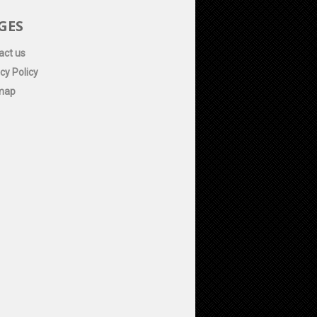
GES
act us
cy Policy
map