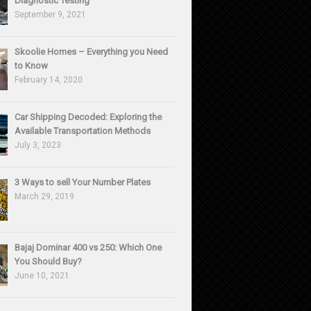
Diagnostic Testing
September 9, 2021
Skoolie Homes – Everything you Need
to Know
February 14, 2020
Car Shipping Decoded: Exploring the
Available Transportation Methods
July 3, 2023
3 Ways to sell Your Number Plates
March 29, 2019
Bajaj Dominar 400 vs 250: Which One
You Should Buy?
June 10, 2021