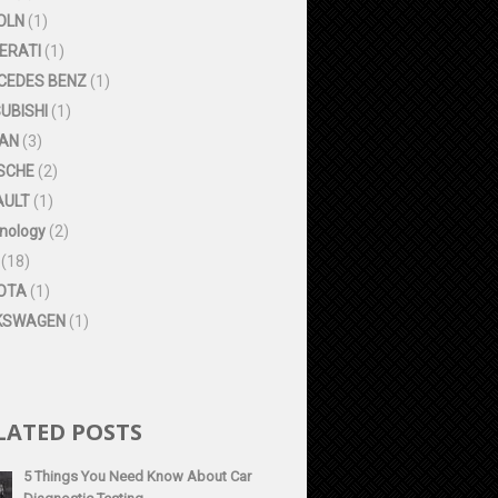
OLN
(1)
ERATI
(1)
CEDES BENZ
(1)
UBISHI
(1)
SAN
(3)
SCHE
(2)
AULT
(1)
nology
(2)
(18)
OTA
(1)
KSWAGEN
(1)
LATED POSTS
5 Things You Need Know About Car