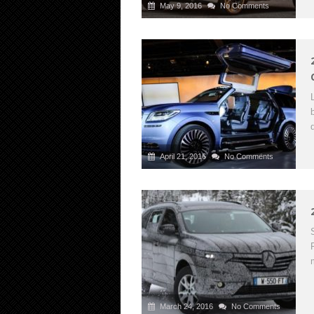
May 9, 2016
No Comments
April 21, 2016
No Comments
March 24, 2016
No Comments