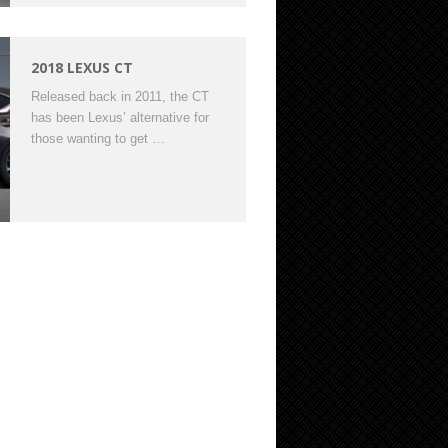
2018 LEXUS CT
Released back in 2011, the CT
has been Lexus’ alternative for
those wanting to get …