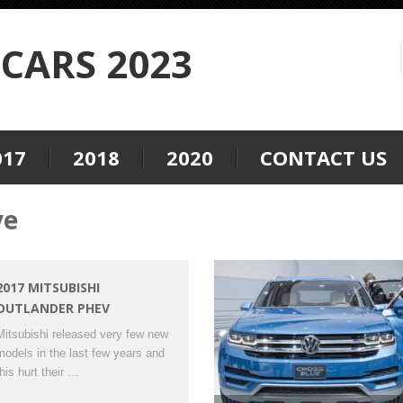
CARS 2023
017
2018
2020
CONTACT US
ve
2017 MITSUBISHI
OUTLANDER PHEV
Mitsubishi released very few new
models in the last few years and
this hurt their …