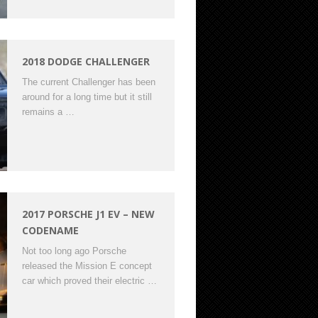
2018 DODGE CHALLENGER
The current Challenger has been
around for a long time but it still
remains a …
2017 PORSCHE J1 EV – NEW
CODENAME
Not too long ago Porsche
released the Mission E concept
car which proved their electric …