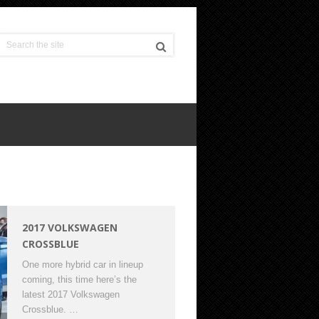
2017 VOLKSWAGEN
CROSSBLUE
One more hybrid car in lineup
coming, this time here’s the
latest 2017 Volkswagen
Crossblue. …