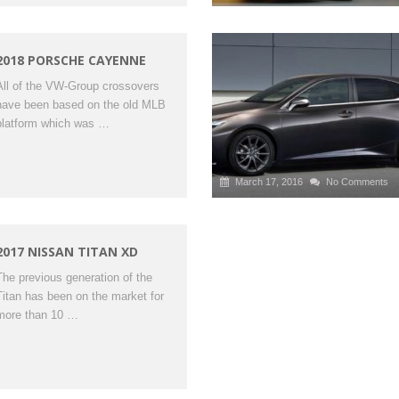
2018 PORSCHE CAYENNE
All of the VW-Group crossovers
have been based on the old MLB
platform which was …
March 17, 2016
No Comments
2017 NISSAN TITAN XD
The previous generation of the
Titan has been on the market for
more than 10 …