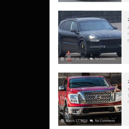
March 18, 2016
No Comments
March 17, 2016
No Comments