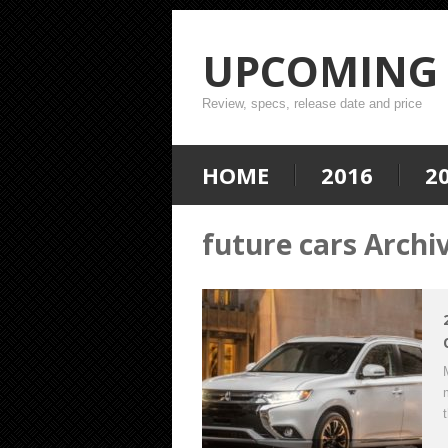
UPCOMING 
Review, specs, release date and price
HOME
2016
2
future cars Archi