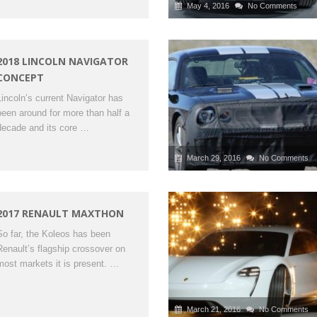
May 4, 2016
No Comments
2018 LINCOLN NAVIGATOR
CONCEPT
Lincoln’s current Navigator has
been around for more than half a
decade and its core …
March 29, 2016
No Comments
2017 RENAULT MAXTHON
So far, the Koleos has been
Renault’s flagship crossover on
most markets it is present. …
March 21, 2016
No Comments