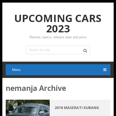
UPCOMING CARS
2023
Review, specs, release date and price
Menu
nemanja Archive
2018 MASERATI KUBANG