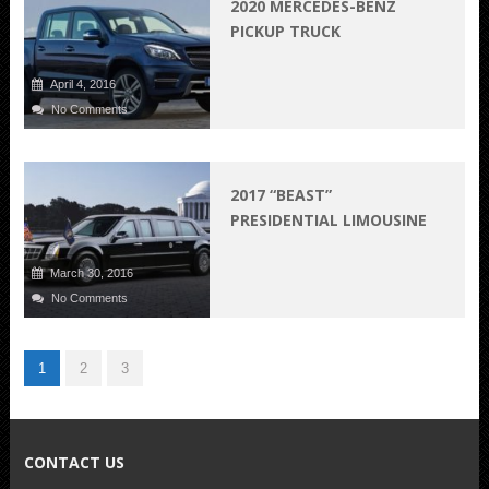
2020 MERCEDES-BENZ
PICKUP TRUCK
April 4, 2016
No Comments
2017 “BEAST”
PRESIDENTIAL LIMOUSINE
March 30, 2016
No Comments
1
2
3
CONTACT US