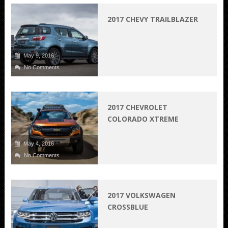
2017 CHEVY TRAILBLAZER
May 9, 2016
No Comments
2017 CHEVROLET
COLORADO XTREME
May 4, 2016
No Comments
2017 VOLKSWAGEN
CROSSBLUE