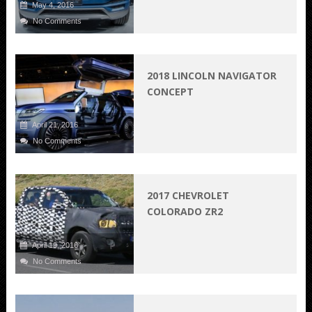
May 4, 2016
No Comments
2018 LINCOLN NAVIGATOR
CONCEPT
April 21, 2016
No Comments
2017 CHEVROLET
COLORADO ZR2
April 19, 2016
No Comments