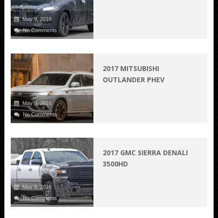
May 9, 2016
No Comments
2017 MITSUBISHI
OUTLANDER PHEV
May 9, 2016
No Comments
2017 GMC SIERRA DENALI
3500HD
May 9, 2016
No Comments