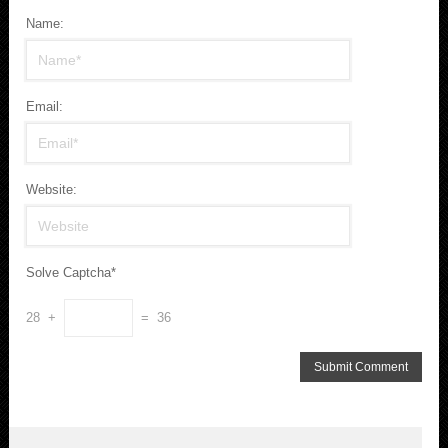
Name:
Email:
Website:
Solve Captcha*
28 +
= 36