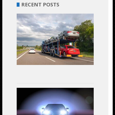
RECENT POSTS
Budget-
Friendly
Car
Shipping:
Unveiling
the
Most
Cost-
Effective
Options
July
17,
2023
LED
Headlights
vs.
Halogen:
A
Comparativ