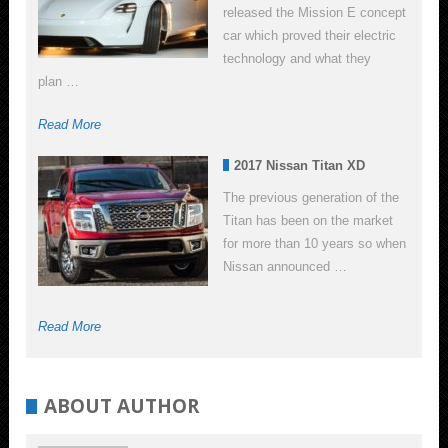
released the Mission E concept
car which proved their electric
technology and what they
plan …
Read More
2017 Nissan Titan XD
The previous generation of the
Titan has been on the market
for more than 10 years so when
Nissan announced …
Read More
ABOUT AUTHOR