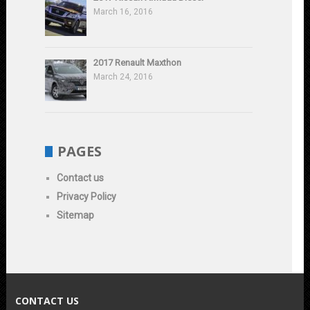
March 16, 2016
2017 Renault Maxthon
March 24, 2016
PAGES
Contact us
Privacy Policy
Sitemap
CONTACT US