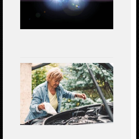
Study
on
Performanc
and
Efficiency
July
15,
2023
Gear
Up
for
Safety:
Essential
Car
Maintenanc
for
a
Secure
Driving
Experience
(2023)