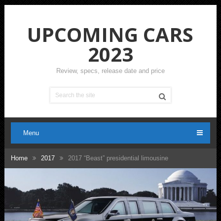
UPCOMING CARS
2023
Review, specs, release date and price
Menu
Home
2017
2017 “Beast” presidential limousine