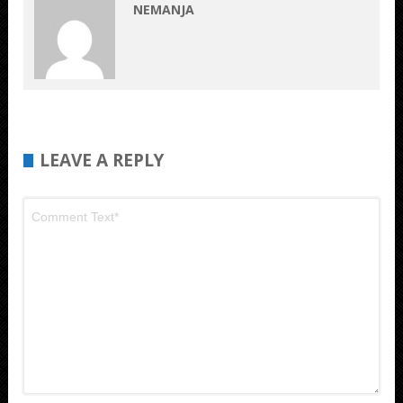
NEMANJA
LEAVE A REPLY