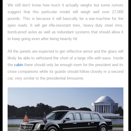
We still don’t know how much it actually weighs but some rumors
suggest that this particular model will weigh well over 17,000
pounds. This is because it will basically be a war-machine for the
open roads. It will get rifle-resistant tires, heavy duty steel rims,
bomb-proof axles as well as redundant systems that should allow it
to keep going even after being heavily hit.
All the panels are expected to get reflective armor and the glass will
likely be able to withstand the short of a large rifle with ease. Inside
the
cabin
there should only be enough room for the president and its
close companions while its guards should follow closely in a second
car, very similar to the presidential limousine.