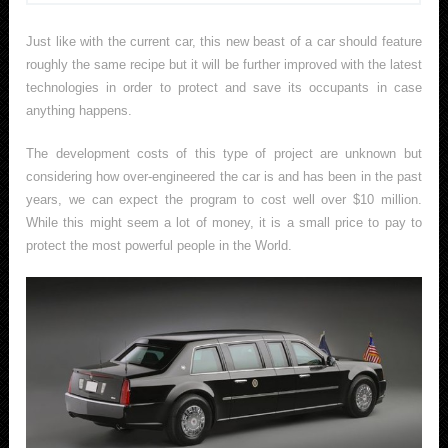
Just like with the current car, this new beast of a car should feature
roughly the same recipe but it will be further improved with the latest
technologies in order to protect and save its occupants in case
anything happens.
The development costs of this type of project are unknown but
considering how over-engineered the car is and has been in the past
years, we can expect the program to cost well over $10 million.
While this might seem a lot of money, it is a small price to pay to
protect the most powerful people in the World.