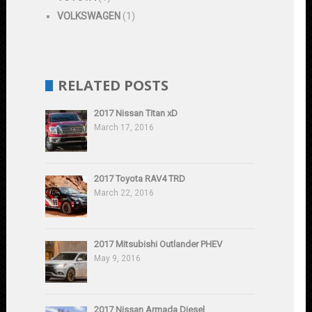
VOLKSWAGEN
(1)
RELATED POSTS
2017 Nissan Titan xD
March 17, 2016
2017 Toyota RAV4 TRD
March 22, 2016
2017 Mitsubishi Outlander PHEV
May 9, 2016
2017 Nissan Armada Diesel