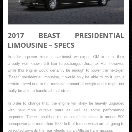
2017 BEAST PRESIDENTIAL
LIMOUSINE – SPECS
In order to power this massive beast, we expect GM to install their
already well known 6.6 liter turbocharged Duramax V8. However,
while this engine would certainly be enough to power the next-gen
“Beast” presidential limousine, it would only be able to do it with a
certain speed due to the massive amount of weight and it might not
really be able to handle all that stress.
In order to change that, the engine will likely be heavily upgraded
with new more durable parts as well as some performance
upgrades. These should up the output of the diesel to around 500
horsepower and more than 1000 lb-ft of torque which are all going to
be routed towards the rear wheels via an Allison transmission.