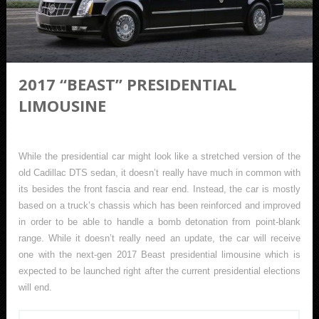
2017 “BEAST” PRESIDENTIAL
LIMOUSINE
While the presidential car might look like a stretched version of the
old Cadillac DTS sedan, it doesn’t really have much in common with
its besides the front fascia and rear end. Instead, the car is mostly
based on a truck’s chassis which has been reinforced and improved
in order to be able to handle a bomb detonation from point-blank
range. While it doesn’t really need an update, the car will receive
one with the next-gen 2017 Beast presidential limousine which is
expected to be launched right after the current presidential elections
will end.