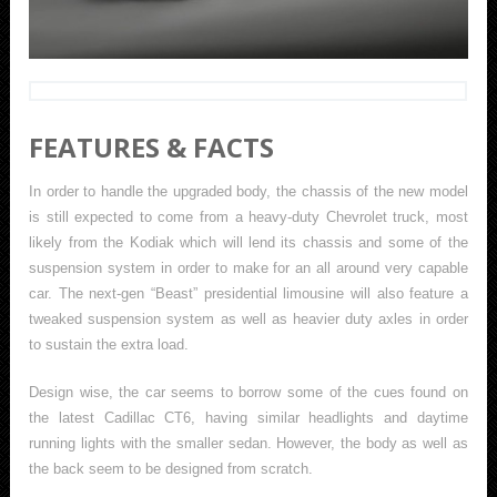
FEATURES & FACTS
In order to handle the upgraded body, the chassis of the new model
is still expected to come from a heavy-duty Chevrolet truck, most
likely from the Kodiak which will lend its chassis and some of the
suspension system in order to make for an all around very capable
car. The next-gen “Beast” presidential limousine will also feature a
tweaked suspension system as well as heavier duty axles in order
to sustain the extra load.
Design wise, the car seems to borrow some of the cues found on
the latest Cadillac CT6, having similar headlights and daytime
running lights with the smaller sedan. However, the body as well as
the back seem to be designed from scratch.