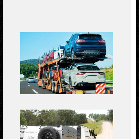
July
7,
2023
Car
Shipping
Decoded:
Exploring
the
Available
Transportat
Methods
July
3,
2023
Linear
Actuators
in
Off-
Road