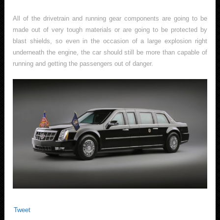
All of the drivetrain and running gear components are going to be
made out of very tough materials or are going to be protected by
blast shields, so even in the occasion of a large explosion right
underneath the engine, the car should still be more than capable of
running and getting the passengers out of danger.
Tweet