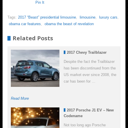
Pin It
Tags:
2017 “Beast” presidential limousine
,
limousine
,
luxury cars
,
obama car features
,
obama the beast of revelation
Related Posts
2017 Chevy Trailblazer
Despite the fact the Trailblazer
has been discontinued from the
US market ever since 2008, the
car has been for …
Read More
2017 Porsche J1 EV – New
Codename
Not too long ago Porsche