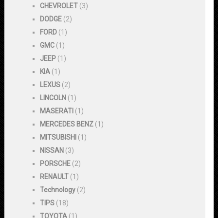
CHEVROLET
(3)
DODGE
(2)
FORD
(1)
GMC
(1)
JEEP
(1)
KIA
(1)
LEXUS
(2)
LINCOLN
(1)
MASERATI
(1)
MERCEDES BENZ
(1)
MITSUBISHI
(1)
NISSAN
(3)
PORSCHE
(2)
RENAULT
(1)
Technology
(2)
TIPS
(18)
TOYOTA
(1)