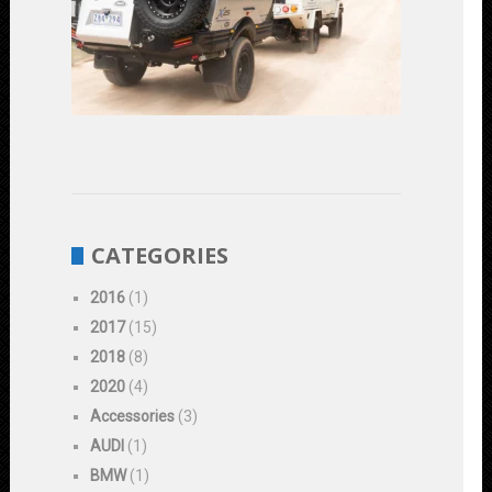
Vehicles:
Enhancing
Performanc
and
Durability
June
1,
2023
CATEGORIES
2016
(1)
2017
(15)
2018
(8)
2020
(4)
Accessories
(3)
AUDI
(1)
BMW
(1)