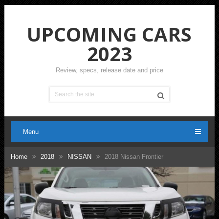
UPCOMING CARS
2023
Review, specs, release date and price
Menu
Home
2018
NISSAN
2018 Nissan Frontier