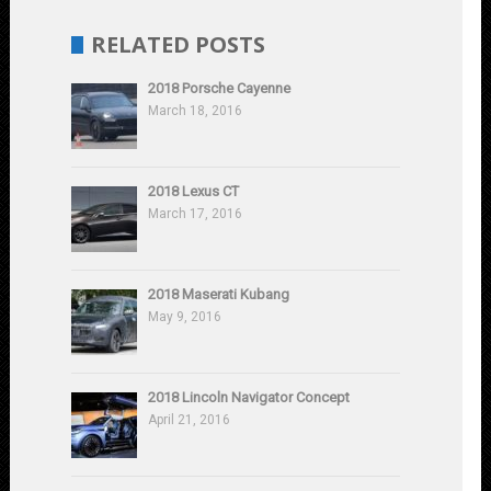
RELATED POSTS
2018 Porsche Cayenne
March 18, 2016
2018 Lexus CT
March 17, 2016
2018 Maserati Kubang
May 9, 2016
2018 Lincoln Navigator Concept
April 21, 2016