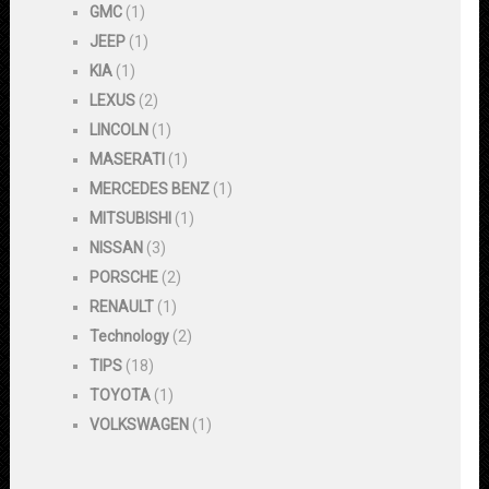
GMC
(1)
JEEP
(1)
KIA
(1)
LEXUS
(2)
LINCOLN
(1)
MASERATI
(1)
MERCEDES BENZ
(1)
MITSUBISHI
(1)
NISSAN
(3)
PORSCHE
(2)
RENAULT
(1)
Technology
(2)
TIPS
(18)
TOYOTA
(1)
VOLKSWAGEN
(1)