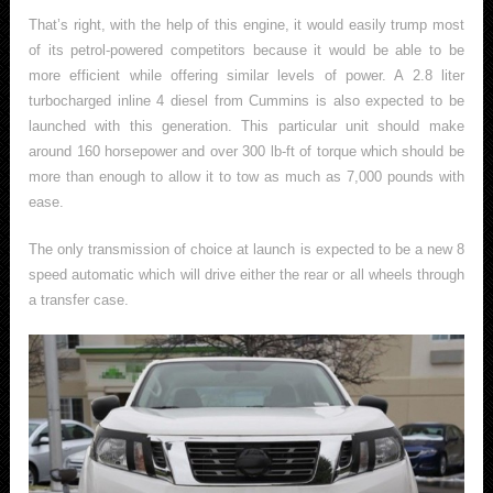
That’s right, with the help of this engine, it would easily trump most
of its petrol-powered competitors because it would be able to be
more efficient while offering similar levels of power. A 2.8 liter
turbocharged inline 4 diesel from Cummins is also expected to be
launched with this generation. This particular unit should make
around 160 horsepower and over 300 lb-ft of torque which should be
more than enough to allow it to tow as much as 7,000 pounds with
ease.
The only transmission of choice at launch is expected to be a new 8
speed automatic which will drive either the rear or all wheels through
a transfer case.