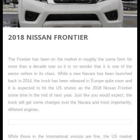
2018 NISSAN FRONTIER
The Frontier has been on the market in roughly the same form for
more than a decade now so it is no wonder that it is one of the
worse sellers in its class. While a new Navara has been launched
back in 2014, the truck has been released in Europe quite soon and
it is expected to hit the US shores as the 2018 Nissan Frontier
some time in the mid of next year. Just like you would expect, the
truck will get some changes over the Navara and most importantly,
different engines.
While those in the International version are fine, the US market