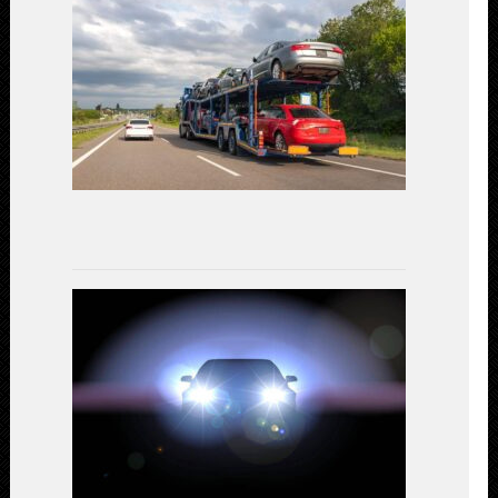
Car
Shipping:
Unveiling
the
Most
Cost-
Effective
Options
July
17,
2023
LED
Headlights
vs.
Halogen:
A
Comparativ
Study
on
Performanc
and