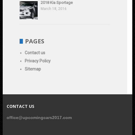
2018 Kia Sportage
March 18, 2016
PAGES
Contact us
Privacy Policy
Sitemap
CONTACT US
office@upcomingcars2017.com