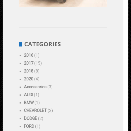
Durability
June
1,
2023
CATEGORIES
2016
(1)
2017
(15)
2018
(8)
2020
(4)
Accessories
(3)
AUDI
(1)
BMW
(1)
CHEVROLET
(3)
DODGE
(2)
FORD
(1)