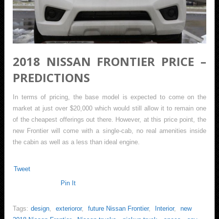
2018 NISSAN FRONTIER PRICE –
PREDICTIONS
In terms of pricing, the base model is expected to come on the
market at just over $20,000 which would still allow it to remain one
of the cheapest offerings out there. However, at this price point, the
new Frontier will come with a single-cab, no real amenities inside
the cabin as well as a less than ideal engine.
Tweet
Pin It
Tags:
design
,
exterioror
,
future Nissan Frontier
,
Interior
,
new