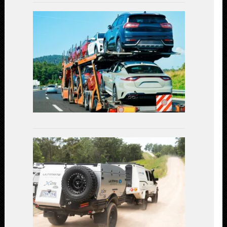
Car
Shipping
Decoded:
Exploring
the
Available
Transportat
Methods
July
3,
2023
Linear
Actuators
in
Off-
Road
Vehicles:
Enhancing
Performanc
and