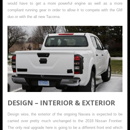
would have to get a more powerful engine as well as a more
compliant running gear in order to allow it to compete with the GM
duo or with the all new Tacoma.
DESIGN – INTERIOR & EXTERIOR
Design wise, the exterior of the ongoing Navara is expected to be
carried over pretty much unchanged to the 2018 Nissan Frontier.
The only real upgrade here is going to be a different front end which