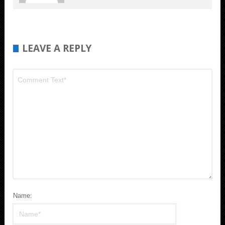
LEAVE A REPLY
Name: