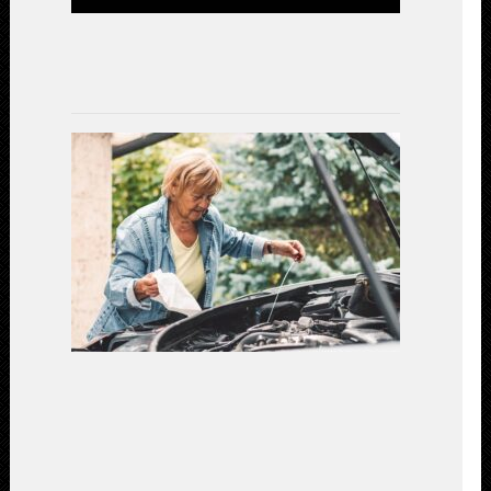
Efficiency
July
15,
2023
Gear
Up
for
Safety:
Essential
Car
Maintenanc
for
a
Secure
Driving
Experience
(2023)
July
7,
2023