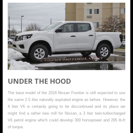
UNDER THE HOOD
The base model of the 2018 Nissan Frontier is still expected to use
the same 2.5 liter naturally aspirated engine as before. However, the
4 liter V6 is certainly going to be discontinued and its place we
might find a rather new mill for Nissan, a 3 liter twin-turbocharged
V6 petrol engine which could develop 300 horsepower and 295 lb-ft
of torque.