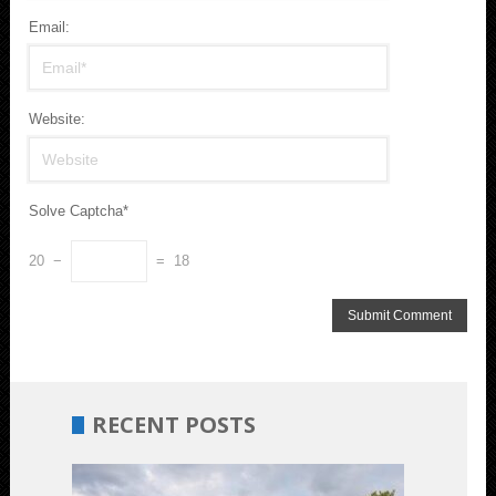
Email:
Website:
Solve Captcha*
20 −
= 18
RECENT POSTS
Budget-
Friendly