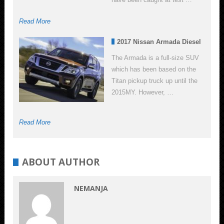
Read More
2017 Nissan Armada Diesel
The Armada is a full-size SUV
which has been based on the
Titan pickup truck up until the
2015MY. However, …
Read More
ABOUT AUTHOR
NEMANJA