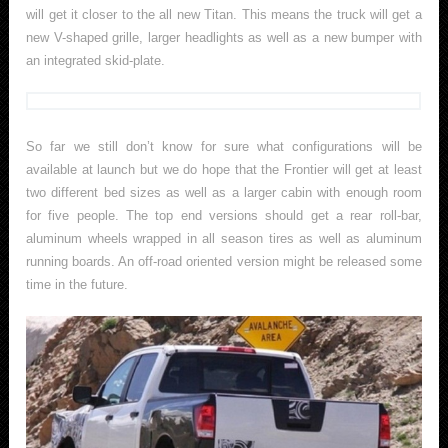
will get it closer to the all new Titan. This means the truck will get a
new V-shaped grille, larger headlights as well as a new bumper with
an integrated skid-plate.
So far we still don’t know for sure what configurations will be
available at launch but we do hope that the Frontier will get at least
two different bed sizes as well as a larger cabin with enough room
for five people. The top end versions should get a rear roll-bar,
aluminum wheels wrapped in all season tires as well as aluminum
running boards. An off-road oriented version might be released some
time in the future.