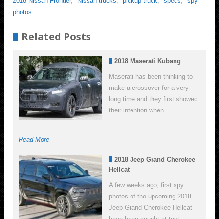
2018 Nissan Frontier
,
Nissan trucks
,
pickup truck
,
specs
,
spy
photos
Related Posts
2018 Maserati Kubang
Maserati has been thinking to
make a crossover for a very
long time and they first showed
their intention when …
Read More
2018 Jeep Grand Cherokee
Hellcat
A few weeks ago, first spy
photos of the upcoming 2018
Jeep Grand Cherokee Hellcat
have been caught at test …