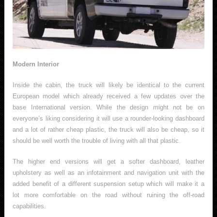
Modern Interior
Inside the cabin, the truck will likely be identical to the current
European model which already received a few updates over the
base International version. While the design might not be on
everyone’s liking considering it will use a rounder-looking dashboard
and a lot of rather cheap plastic, the truck will also be cheap, so it
should be well worth the trouble of living with all that plastic.
The higher end versions will get a softer dashboard, leather
upholstery as well as an infotainment and navigation unit with the
added benefit of a different suspension setup which will make it a
lot more comfortable on the road without ruining the off-road
capabilities.